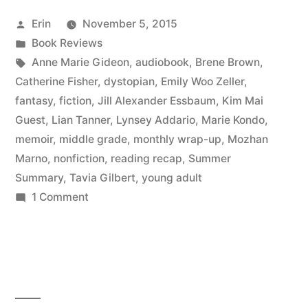
September
Posted
Erin
November 5, 2015
2015”
by
Posted
Book Reviews
in
Tags:
Anne Marie Gideon
,
audiobook
,
Brene Brown
,
Catherine Fisher
,
dystopian
,
Emily Woo Zeller
,
fantasy
,
fiction
,
Jill Alexander Essbaum
,
Kim Mai
Guest
,
Lian Tanner
,
Lynsey Addario
,
Marie Kondo
,
memoir
,
middle grade
,
monthly wrap-up
,
Mozhan
Marno
,
nonfiction
,
reading recap
,
Summer
Summary
,
Tavia Gilbert
,
young adult
on
1 Comment
Summer
Summary:
September
2015