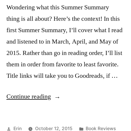
Wondering what this Summer Summary
thing is all about? Here’s the context! In this
first Summer Summary, I’ll cover what I read
and listened to in March, April, and May of
2015. Rather than go in reading order, I’ll list
them in order from favorite to least favorite.
Title links will take you to Goodreads, if …
“Summer
Continue reading
Summary:
March
Posted
Posted
Erin
October 12, 2015
Book Reviews
to