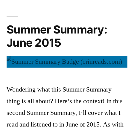
2015
Summer Summary:
June 2015
Wondering what this Summer Summary
thing is all about? Here’s the context! In this
second Summer Summary, I’ll cover what I
read and listened to in June of 2015. As with