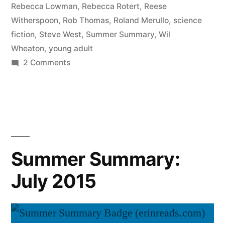
Rebecca Lowman
,
Rebecca Rotert
,
Reese
Witherspoon
,
Rob Thomas
,
Roland Merullo
,
science
fiction
,
Steve West
,
Summer Summary
,
Wil
Wheaton
,
young adult
on
2 Comments
Summer
Summary:
August
2015
Summer Summary:
July 2015