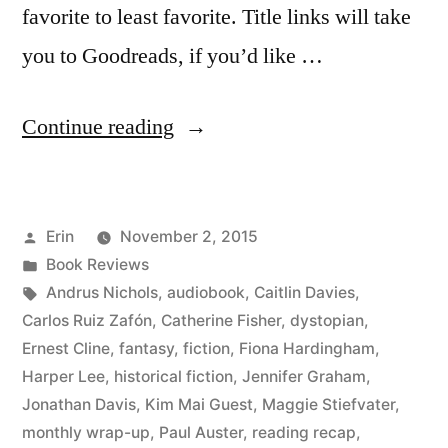
favorite to least favorite. Title links will take
you to Goodreads, if you’d like …
“Summer
Continue reading
Summary:
August
Posted
Erin
November 2, 2015
2015”
by
Posted
Book Reviews
in
Tags:
Andrus Nichols
,
audiobook
,
Caitlin Davies
,
Carlos Ruiz Zafón
,
Catherine Fisher
,
dystopian
,
Ernest Cline
,
fantasy
,
fiction
,
Fiona Hardingham
,
Harper Lee
,
historical fiction
,
Jennifer Graham
,
Jonathan Davis
,
Kim Mai Guest
,
Maggie Stiefvater
,
monthly wrap-up
,
Paul Auster
,
reading recap
,