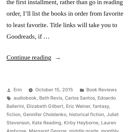
the first installment, rather than go in reading
order, I’ll list the books in order from favorite
to least favorite. Title links will take you to
Goodreads, if …
“Summer
Continue reading
Summary:
June
Posted
Posted
Erin
October 15, 2015
Book Reviews
2015”
by
Tags:
in
audiobook
,
Beth Revis
,
Carlos Santos
,
Edoardo
Ballerini
,
Elizabeth Gilbert
,
Eric Weiner
,
fantasy
,
fiction
,
Gennifer Choldenko
,
historical fiction
,
Juliet
Stevenson
,
Kate Reading
,
Kirby Heyborne
,
Lauren
Ambrose
,
Margaret George
,
middle grade
,
monthly