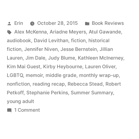
Summary:
July
Posted
Posted
Erin
October 28, 2015
Book Reviews
2015”
by
Tags:
in
Alex McKenna
,
Ariadne Meyers
,
Atul Gawande
,
audiobook
,
David Levithan
,
fiction
,
historical
fiction
,
Jennifer Niven
,
Jesse Bernstein
,
Jillian
Lauren
,
Jim Dale
,
Judy Blume
,
Kathleen McInerney
,
Kim Mai Guest
,
Kirby Heybourne
,
Lauren Oliver
,
LGBTQ
,
memoir
,
middle grade
,
monthly wrap-up
,
nonfiction
,
reading recap
,
Rebecca Stead
,
Robert
Petkoff
,
Stephanie Perkins
,
Summer Summary
,
young adult
on
1 Comment
Summer
Summary:
July