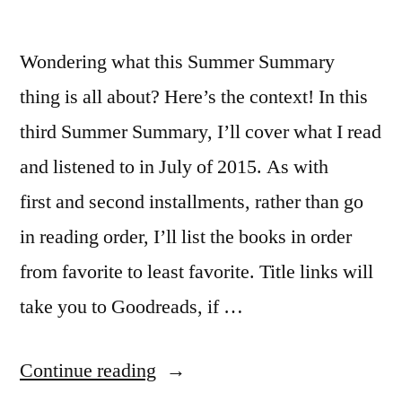
Wondering what this Summer Summary
thing is all about? Here’s the context! In this
third Summer Summary, I’ll cover what I read
and listened to in July of 2015. As with
first and second installments, rather than go
in reading order, I’ll list the books in order
from favorite to least favorite. Title links will
take you to Goodreads, if …
“Summer
Continue reading