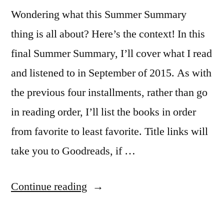
Wondering what this Summer Summary
thing is all about? Here’s the context! In this
final Summer Summary, I’ll cover what I read
and listened to in September of 2015. As with
the previous four installments, rather than go
in reading order, I’ll list the books in order
from favorite to least favorite. Title links will
take you to Goodreads, if …
“Summer
Continue reading
Summary: