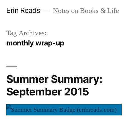
Skip
Erin Reads
Notes on Books & Life
to
content
Tag Archives:
monthly wrap-up
Summer Summary:
September 2015