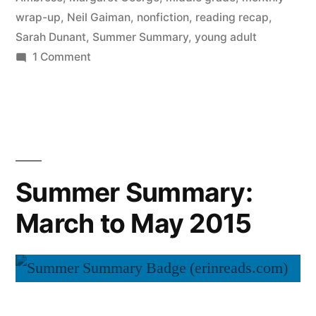
wrap-up
,
Neil Gaiman
,
nonfiction
,
reading recap
,
Sarah Dunant
,
Summer Summary
,
young adult
on
1 Comment
Summer
Summary:
June
2015
Summer Summary:
March to May 2015