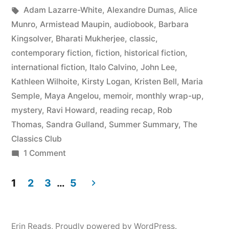
by
Tags:
in
Adam Lazarre-White
,
Alexandre Dumas
,
Alice
May
Munro
,
Armistead Maupin
,
audiobook
,
Barbara
2015”
Kingsolver
,
Bharati Mukherjee
,
classic
,
contemporary fiction
,
fiction
,
historical fiction
,
international fiction
,
Italo Calvino
,
John Lee
,
Kathleen Wilhoite
,
Kirsty Logan
,
Kristen Bell
,
Maria
Semple
,
Maya Angelou
,
memoir
,
monthly wrap-up
,
mystery
,
Ravi Howard
,
reading recap
,
Rob
Thomas
,
Sandra Gulland
,
Summer Summary
,
The
Classics Club
on
1 Comment
Summer
Summary:
1
2
3
…
5
March
Posts
to
pagination
May
Erin Reads
,
Proudly powered by WordPress.