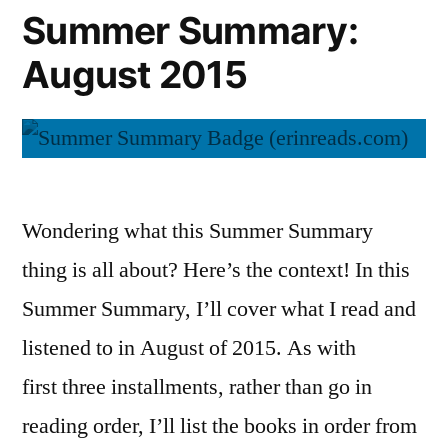
Summer Summary:
August 2015
Wondering what this Summer Summary
thing is all about? Here’s the context! In this
Summer Summary, I’ll cover what I read and
listened to in August of 2015. As with
first three installments, rather than go in
reading order, I’ll list the books in order from