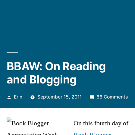
BBAW: On Reading
and Blogging
Posted
on
Erin
September 15, 2011
66 Comments
by
BB
On
On this fourth day of
Re
an