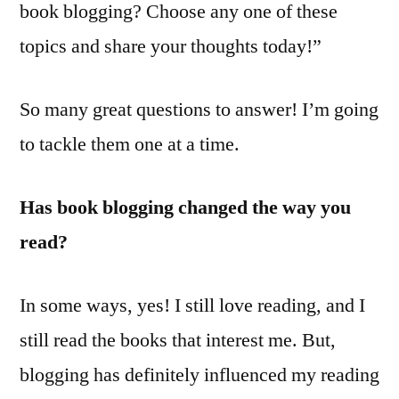
book blogging? Choose any one of these
topics and share your thoughts today!”
So many great questions to answer! I’m going
to tackle them one at a time.
Has book blogging changed the way you
read?
In some ways, yes! I still love reading, and I
still read the books that interest me. But,
blogging has definitely influenced my reading