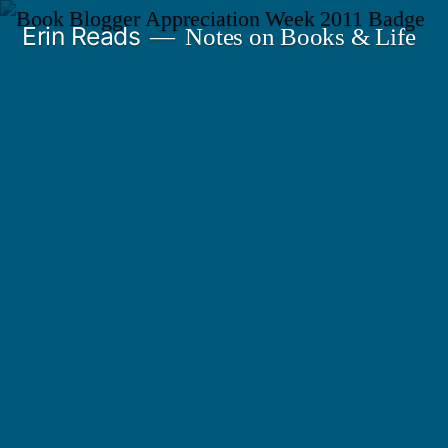
Skip
Erin Reads
Notes on Books & Life
to
content