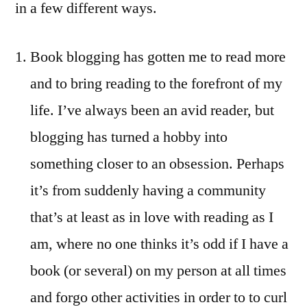
in a few different ways.
Book blogging has gotten me to read more
and to bring reading to the forefront of my
life. I’ve always been an avid reader, but
blogging has turned a hobby into
something closer to an obsession. Perhaps
it’s from suddenly having a community
that’s at least as in love with reading as I
am, where no one thinks it’s odd if I have a
book (or several) on my person at all times
and forgo other activities in order to to curl