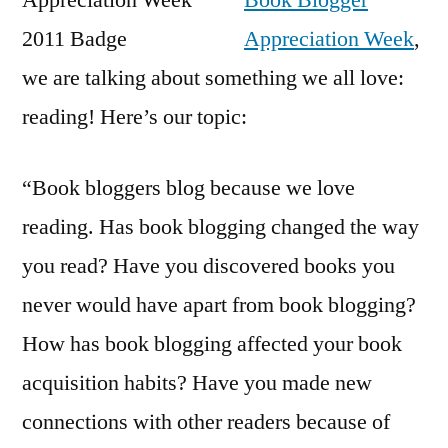
Book Blogger
Bl
Appreciation Week
,
we are talking about something we all love:
reading! Here’s our topic:
“Book bloggers blog because we love
reading. Has book blogging changed the way
you read? Have you discovered books you
never would have apart from book blogging?
How has book blogging affected your book
acquisition habits? Have you made new
connections with other readers because of