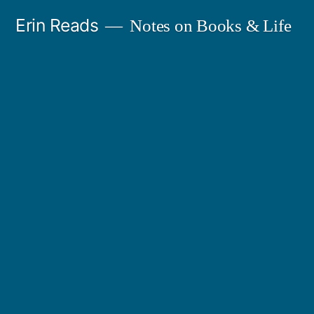
Skip
Erin Reads
Notes on Books & Life
to
content