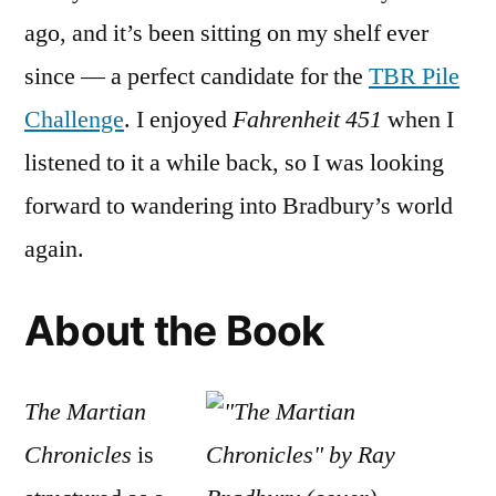
Chronicl
ago, and it’s been sitting on my shelf ever
by
Ray
since — a perfect candidate for the
TBR Pile
Bradbur
Challenge
. I enjoyed
Fahrenheit 451
when I
listened to it a while back, so I was looking
forward to wandering into Bradbury’s world
again.
About the Book
The Martian
Chronicles
is