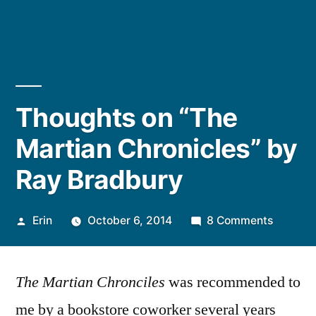
Thoughts on “The
Martian Chronicles” by
Ray Bradbury
Posted
on
Erin
October 6, 2014
8 Comments
by
Thought
on
The Martian Chronciles
was recommended to
“The
Martian
me by a bookstore coworker several years