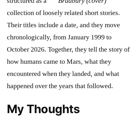
structured as a
collection of loosely related short stories.
Their titles include a date, and they move
chronologically, from January 1999 to
October 2026. Together, they tell the story of
how humans came to Mars, what they
encountered when they landed, and what
happened over the years that followed.
My Thoughts
I found
The Martian Chronicles
to be…