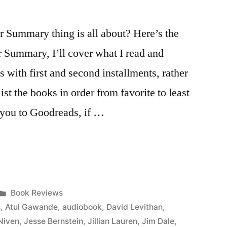
Summary thing is all about? Here’s the
r Summary, I’ll cover what I read and
s with first and second installments, rather
list the books in order from favorite to least
ke you to Goodreads, if …
Posted
Book Reviews
in
s
,
Atul Gawande
,
audiobook
,
David Levithan
,
Niven
,
Jesse Bernstein
,
Jillian Lauren
,
Jim Dale
,