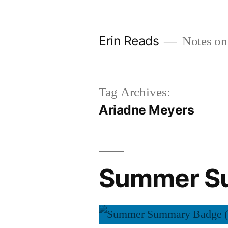
Skip
to
Erin Reads
Notes on
content
Tag Archives:
Ariadne Meyers
Summer Su