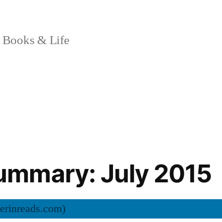
 Books & Life
mmary: July 2015