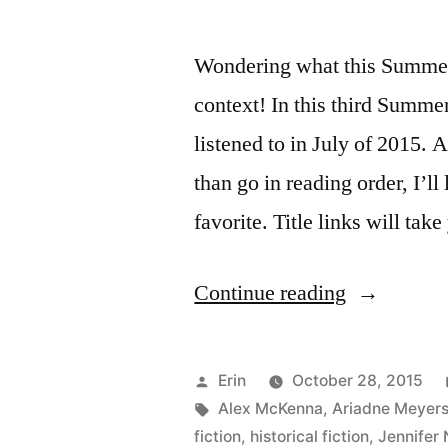
Wondering what this Summer 
context! In this third Summe
listened to in July of 2015. A
than go in reading order, I’ll 
favorite. Title links will ta
“Summer
Continue reading
Summary:
July
Posted
Erin
October 28, 2015
2015”
by
Tags:
Alex McKenna
,
Ariadne Meyer
fiction
,
historical fiction
,
Jennifer 