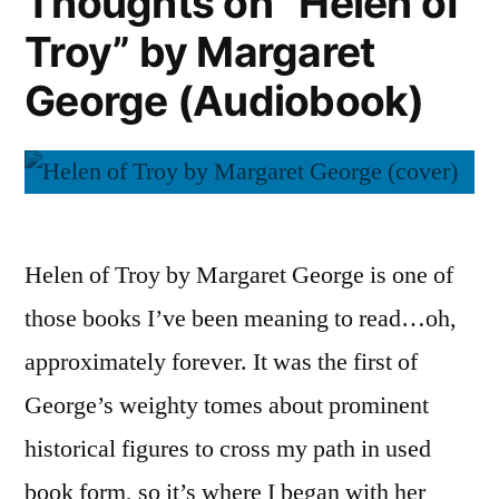
Thoughts on “Helen of
Troy” by Margaret
George (Audiobook)
Helen of Troy by Margaret George is one of
those books I’ve been meaning to read…oh,
approximately forever. It was the first of
George’s weighty tomes about prominent
historical figures to cross my path in used
book form, so it’s where I began with her