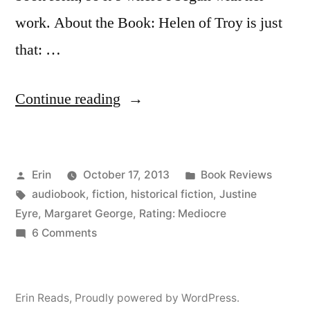
work. About the Book: Helen of Troy is just
that: …
“Thoughts
Continue reading
on
“Helen
Posted
Posted
Erin
October 17, 2013
Book Reviews
of
by
Tags:
in
audiobook
,
fiction
,
historical fiction
,
Justine
Troy”
Eyre
,
Margaret George
,
Rating: Mediocre
by
on
6 Comments
Thoughts
Margaret
on
George
“Helen
Erin Reads
,
Proudly powered by WordPress.
of