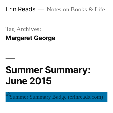
Skip
Erin Reads
Notes on Books & Life
to
content
Tag Archives:
Margaret George
Summer Summary:
June 2015