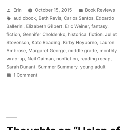
June
Posted
Posted
Erin
October 15, 2015
Book Reviews
2015”
by
Tags:
in
audiobook
,
Beth Revis
,
Carlos Santos
,
Edoardo
Ballerini
,
Elizabeth Gilbert
,
Eric Weiner
,
fantasy
,
fiction
,
Gennifer Choldenko
,
historical fiction
,
Juliet
Stevenson
,
Kate Reading
,
Kirby Heyborne
,
Lauren
Ambrose
,
Margaret George
,
middle grade
,
monthly
wrap-up
,
Neil Gaiman
,
nonfiction
,
reading recap
,
Sarah Dunant
,
Summer Summary
,
young adult
on
1 Comment
Summer
Summary:
June
2015