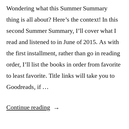
Wondering what this Summer Summary
thing is all about? Here’s the context! In this
second Summer Summary, I’ll cover what I
read and listened to in June of 2015. As with
the first installment, rather than go in reading
order, I’ll list the books in order from favorite
to least favorite. Title links will take you to
Goodreads, if …
“Summer
Continue reading
Summary: