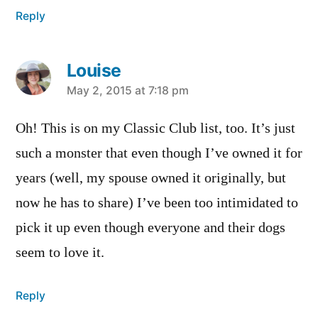
Reply
Louise
says:
May 2, 2015 at 7:18 pm
Oh! This is on my Classic Club list, too. It’s just
such a monster that even though I’ve owned it for
years (well, my spouse owned it originally, but
now he has to share) I’ve been too intimidated to
pick it up even though everyone and their dogs
seem to love it.
Reply