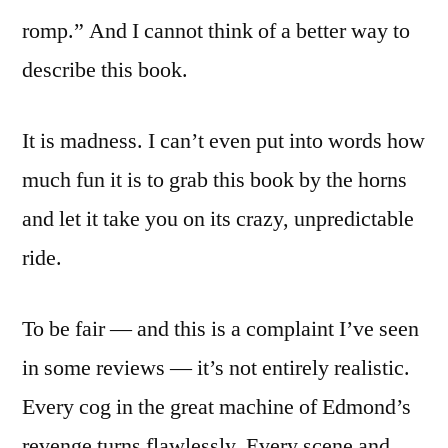
romp.” And I cannot think of a better way to
describe this book.
It is madness. I can’t even put into words how
much fun it is to grab this book by the horns
and let it take you on its crazy, unpredictable
ride.
To be fair — and this is a complaint I’ve seen
in some reviews — it’s not entirely realistic.
Every cog in the great machine of Edmond’s
revenge turns flawlessly. Every scene and