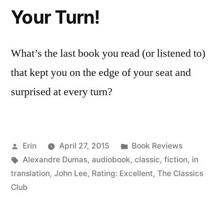
Your Turn!
What’s the last book you read (or listened to)
that kept you on the edge of your seat and
surprised at every turn?
Posted
Posted
Erin
April 27, 2015
Book Reviews
by
Tags:
in
Alexandre Dumas
,
audiobook
,
classic
,
fiction
,
in
translation
,
John Lee
,
Rating: Excellent
,
The Classics
Club