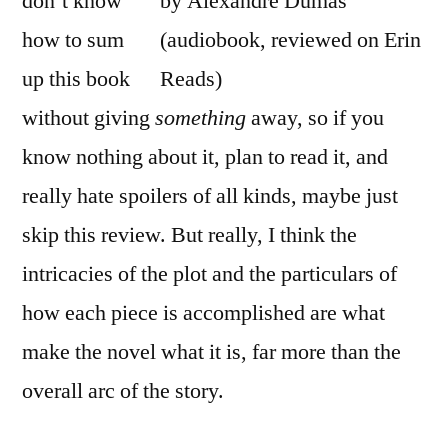
don’t know
how to sum
up this book
without giving
something
away, so if you
know nothing about it, plan to read it, and
really hate spoilers of all kinds, maybe just
skip this review. But really, I think the
intricacies of the plot and the particulars of
how each piece is accomplished are what
make the novel what it is, far more than the
overall arc of the story.