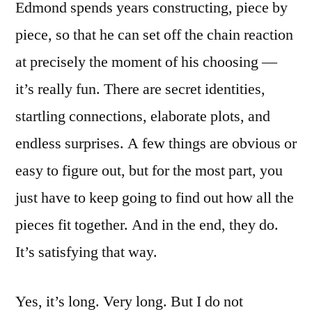
Edmond spends years constructing, piece by
piece, so that he can set off the chain reaction
at precisely the moment of his choosing —
it’s really fun. There are secret identities,
startling connections, elaborate plots, and
endless surprises. A few things are obvious or
easy to figure out, but for the most part, you
just have to keep going to find out how all the
pieces fit together. And in the end, they do.
It’s satisfying that way.
Yes, it’s long. Very long. But I do not