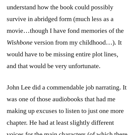
understand how the book could possibly
survive in abridged form (much less as a
movie…though I have fond memories of the
Wishbone
version from my childhood…). It
would have to be missing entire plot lines,
and that would be very unfortunate.
John Lee did a commendable job narrating. It
was one of those audiobooks that had me
making up excuses to listen to just one more
chapter. He had at least slightly different
voices for the main characters (of which there