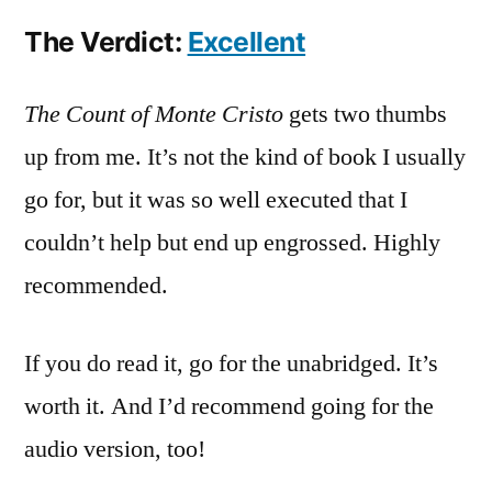
The Verdict:
Excellent
The Count of Monte Cristo
gets two thumbs
up from me. It’s not the kind of book I usually
go for, but it was so well executed that I
couldn’t help but end up engrossed. Highly
recommended.
If you do read it, go for the unabridged. It’s
worth it. And I’d recommend going for the
audio version, too!