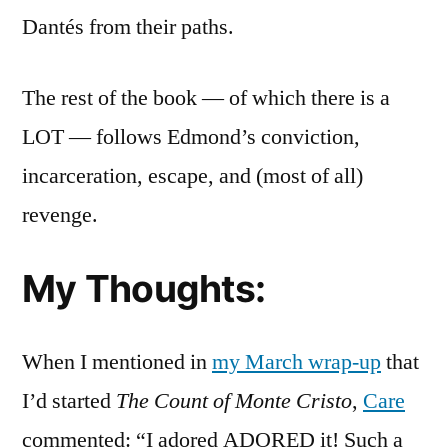
Dantés from their paths.
The rest of the book — of which there is a
LOT — follows Edmond’s conviction,
incarceration, escape, and (most of all)
revenge.
My Thoughts:
When I mentioned in
my March wrap-up
that
I’d started
The Count of Monte Cristo
,
Care
commented: “I adored ADORED it! Such a