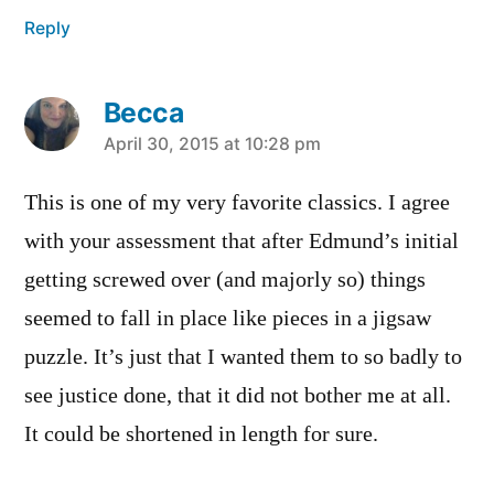
Reply
Becca
says:
April 30, 2015 at 10:28 pm
This is one of my very favorite classics. I agree
with your assessment that after Edmund’s initial
getting screwed over (and majorly so) things
seemed to fall in place like pieces in a jigsaw
puzzle. It’s just that I wanted them to so badly to
see justice done, that it did not bother me at all.
It could be shortened in length for sure.