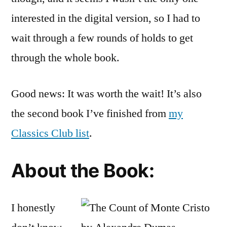
interested in the digital version, so I had to
wait through a few rounds of holds to get
through the whole book.
Good news: It was worth the wait! It’s also
the second book I’ve finished from
my
Classics Club list
.
About the Book:
I honestly