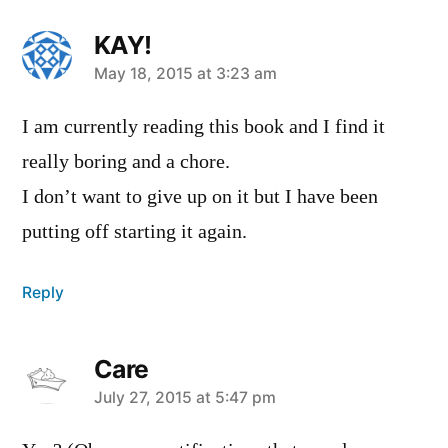
KAY!
says:
May 18, 2015 at 3:23 am
I am currently reading this book and I find it
really boring and a chore.
I don’t want to give up on it but I have been
putting off starting it again.
Reply
Care
says:
July 27, 2015 at 5:47 pm