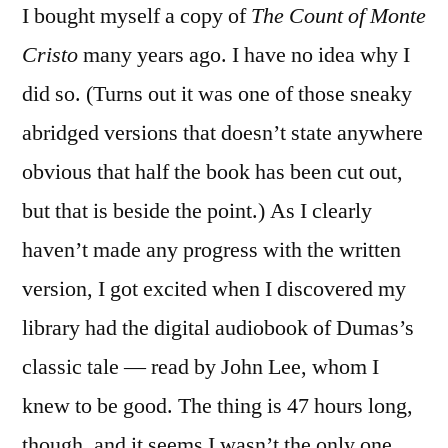
I bought myself a copy of
The Count of Monte
“The
Count
Cristo
many years ago. I have no idea why I
of
did so. (Turns out it was one of those sneaky
Monte
Cristo”
abridged versions that doesn’t state anywhere
by
obvious that half the book has been cut out,
Alexandre
but that is beside the point.) As I clearly
Dumas
(Audioboo
haven’t made any progress with the written
version, I got excited when I discovered my
library had the digital audiobook of Dumas’s
classic tale — read by John Lee, whom I
knew to be good. The thing is 47 hours long,
though, and it seems I wasn’t the only one