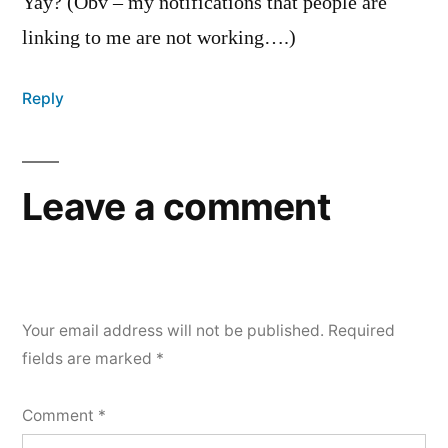
Yay? (Obv – my notifications that people are
linking to me are not working….)
Reply
Leave a comment
Your email address will not be published.
Required
fields are marked
*
Comment
*