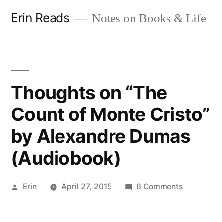
Skip
Erin Reads
Notes on Books & Life
to
content
Thoughts on “The
Count of Monte Cristo”
by Alexandre Dumas
(Audiobook)
Posted
on
Erin
April 27, 2015
6 Comments
by
Thoughts
on