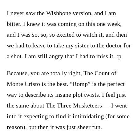
I never saw the Wishbone version, and I am
bitter. I knew it was coming on this one week,
and I was so, so, so excited to watch it, and then
we had to leave to take my sister to the doctor for
a shot. I am still angry that I had to miss it. :p
Because, you are totally right, The Count of
Monte Cristo is the best. “Romp” is the perfect
way to describe its insane plot twists. I feel just
the same about The Three Musketeers — I went
into it expecting to find it intimidating (for some
reason), but then it was just sheer fun.