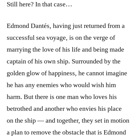
Still here? In that case…
Edmond Dantés, having just returned from a
successful sea voyage, is on the verge of
marrying the love of his life and being made
captain of his own ship. Surrounded by the
golden glow of happiness, he cannot imagine
he has any enemies who would wish him
harm. But there is one man who loves his
betrothed and another who envies his place
on the ship — and together, they set in motion
a plan to remove the obstacle that is Edmond