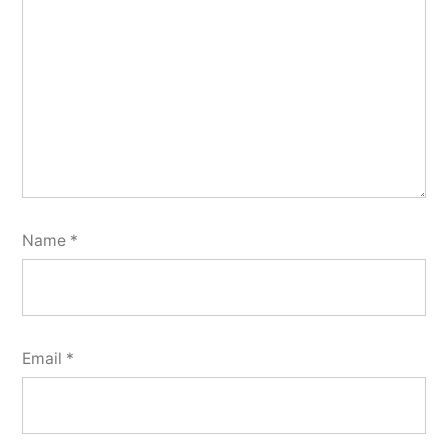
Name
*
Email
*