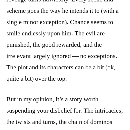
scheme goes the way he intends it to (with a
single minor exception). Chance seems to
smile endlessly upon him. The evil are
punished, the good rewarded, and the
irrelevant largely ignored — no exceptions.
The plot and its characters can be a bit (ok,
quite a bit) over the top.
But in my opinion, it’s a story worth
suspending your disbelief for. The intricacies,
the twists and turns, the chain of dominos