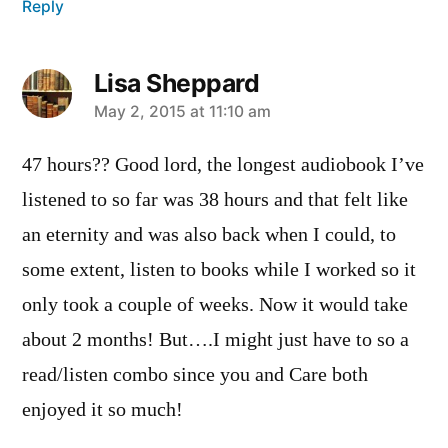
Reply
Lisa Sheppard
says:
May 2, 2015 at 11:10 am
47 hours?? Good lord, the longest audiobook I’ve
listened to so far was 38 hours and that felt like
an eternity and was also back when I could, to
some extent, listen to books while I worked so it
only took a couple of weeks. Now it would take
about 2 months! But….I might just have to so a
read/listen combo since you and Care both
enjoyed it so much!