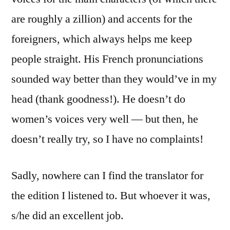
are roughly a zillion) and accents for the
foreigners, which always helps me keep
people straight. His French pronunciations
sounded way better than they would’ve in my
head (thank goodness!). He doesn’t do
women’s voices very well — but then, he
doesn’t really try, so I have no complaints!
Sadly, nowhere can I find the translator for
the edition I listened to. But whoever it was,
s/he did an excellent job.