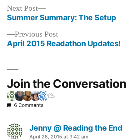
Next
Next Post
post:
Summer Summary: The Setup
Post
Previous
Previous Post
navigation
post:
April 2015 Readathon Updates!
Join the Conversation
6 Comments
Jenny @ Reading the End
says:
April 28, 2015 at 9:42 am