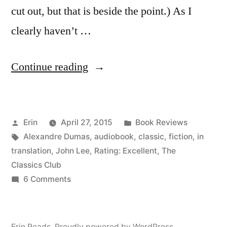
cut out, but that is beside the point.) As I
clearly haven’t …
“Thoughts
Continue reading
on
“The
Posted
Posted
Erin
April 27, 2015
Book Reviews
Count
by
Tags:
in
Alexandre Dumas
,
audiobook
,
classic
,
fiction
,
in
of
translation
,
John Lee
,
Rating: Excellent
,
The
Monte
Classics Club
on
6 Comments
Cristo”
Thoughts
by
on
“The
Alexandre
Erin Reads
,
Proudly powered by WordPress.