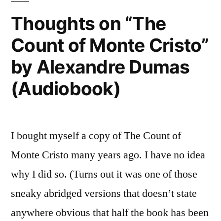
2015
Thoughts on “The
Count of Monte Cristo”
by Alexandre Dumas
(Audiobook)
I bought myself a copy of The Count of
Monte Cristo many years ago. I have no idea
why I did so. (Turns out it was one of those
sneaky abridged versions that doesn’t state
anywhere obvious that half the book has been