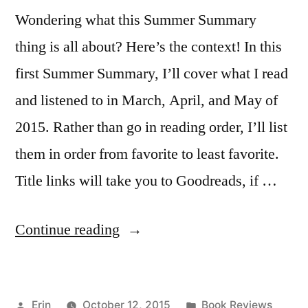
Wondering what this Summer Summary
thing is all about? Here’s the context! In this
first Summer Summary, I’ll cover what I read
and listened to in March, April, and May of
2015. Rather than go in reading order, I’ll list
them in order from favorite to least favorite.
Title links will take you to Goodreads, if …
“Summer
Continue reading
Summary:
March
Posted
Posted
Erin
October 12, 2015
Book Reviews