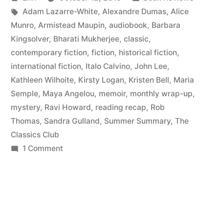
to
by
Tags:
in
Adam Lazarre-White
,
Alexandre Dumas
,
Alice
May
Munro
,
Armistead Maupin
,
audiobook
,
Barbara
2015”
Kingsolver
,
Bharati Mukherjee
,
classic
,
contemporary fiction
,
fiction
,
historical fiction
,
international fiction
,
Italo Calvino
,
John Lee
,
Kathleen Wilhoite
,
Kirsty Logan
,
Kristen Bell
,
Maria
Semple
,
Maya Angelou
,
memoir
,
monthly wrap-up
,
mystery
,
Ravi Howard
,
reading recap
,
Rob
Thomas
,
Sandra Gulland
,
Summer Summary
,
The
Classics Club
on
1 Comment
Summer
Summary:
March
to
May