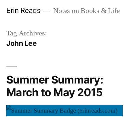
Skip
Erin Reads
Notes on Books & Life
to
content
Tag Archives:
John Lee
Summer Summary:
March to May 2015