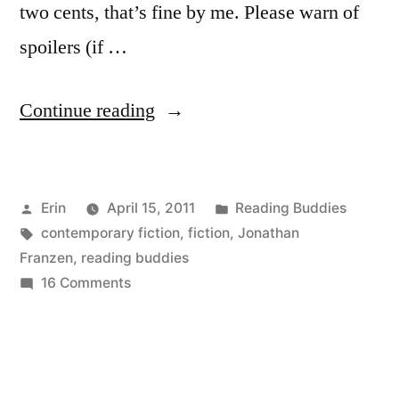
two cents, that’s fine by me. Please warn of
spoilers (if …
“Reading
Continue reading
Buddies
Discussion:
Posted
Posted
Erin
April 15, 2011
Reading Buddies
“The
by
Tags:
in
contemporary fiction
,
fiction
,
Jonathan
Corrections”
Franzen
,
reading buddies
by
on
16 Comments
Reading
Jonathan
Buddies
Franzen”
Discussion:
“The