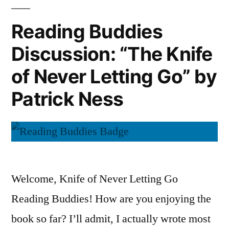
Corrections”
by
Reading Buddies
Jonathan
Discussion: “The Knife
Franzen
of Never Letting Go” by
Patrick Ness
Welcome, Knife of Never Letting Go
Reading Buddies! How are you enjoying the
book so far? I’ll admit, I actually wrote most