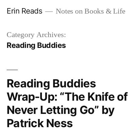
Skip
Erin Reads
Notes on Books & Life
to
content
Category Archives:
Reading Buddies
Reading Buddies
Wrap-Up: “The Knife of
Never Letting Go” by
Patrick Ness