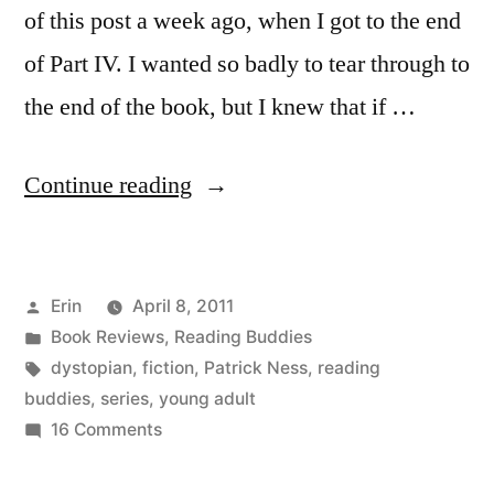
of this post a week ago, when I got to the end
of Part IV. I wanted so badly to tear through to
the end of the book, but I knew that if …
“Reading
Continue reading
Buddies
Discussion:
Posted
Erin
April 8, 2011
“The
by
Posted
Book Reviews
,
Reading Buddies
Knife
in
Tags:
dystopian
,
fiction
,
Patrick Ness
,
reading
of
buddies
,
series
,
young adult
on
16 Comments
Never
Reading
Letting
Buddies