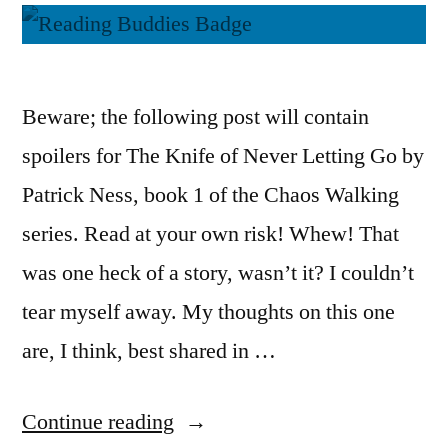
Beware; the following post will contain
spoilers for The Knife of Never Letting Go by
Patrick Ness, book 1 of the Chaos Walking
series. Read at your own risk! Whew! That
was one heck of a story, wasn’t it? I couldn’t
tear myself away. My thoughts on this one
are, I think, best shared in …
“Reading
Continue reading