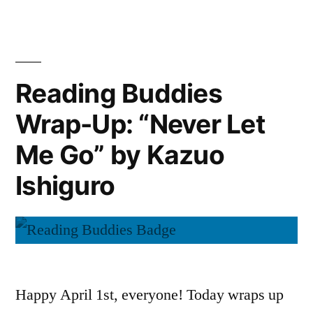
Discussion:
Go”
“The
by
Knife
Patrick
of
Reading Buddies
Never
Ness”
Wrap-Up: “Never Let
Letting
Go”
Me Go” by Kazuo
by
Patrick
Ishiguro
Ness
Happy April 1st, everyone! Today wraps up