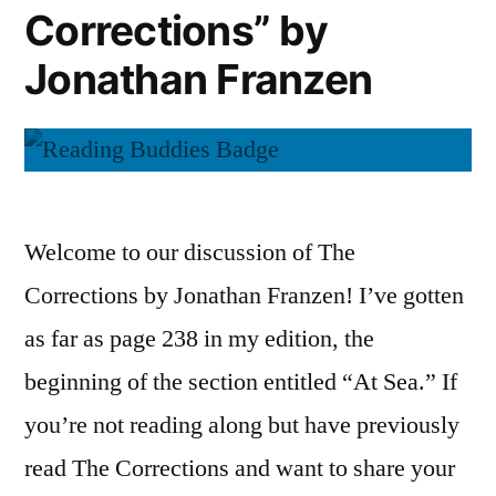
Corrections” by
Go”
by
Jonathan Franzen
Patrick
Ness
Welcome to our discussion of The
Corrections by Jonathan Franzen! I’ve gotten
as far as page 238 in my edition, the
beginning of the section entitled “At Sea.” If
you’re not reading along but have previously
read The Corrections and want to share your