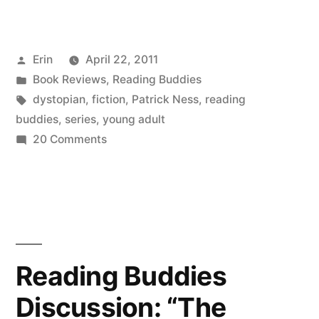
Buddies
Wrap-
Posted
Erin
April 22, 2011
Up:
by
Posted
Book Reviews
,
Reading Buddies
“The
in
Tags:
dystopian
,
fiction
,
Patrick Ness
,
reading
Knife
buddies
,
series
,
young adult
on
20 Comments
of
Reading
Never
Buddies
Wrap-
Letting
Up:
Go”
“The
by
Knife
Reading Buddies
of
Patrick
Discussion: “The
Never
Ness”
Letting