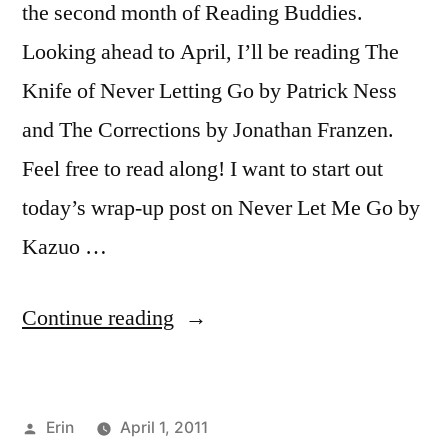
the second month of Reading Buddies.
Looking ahead to April, I’ll be reading The
Knife of Never Letting Go by Patrick Ness
and The Corrections by Jonathan Franzen.
Feel free to read along! I want to start out
today’s wrap-up post on Never Let Me Go by
Kazuo …
“Reading
Continue reading
Buddies
Wrap-
Posted
Erin
April 1, 2011
Up: