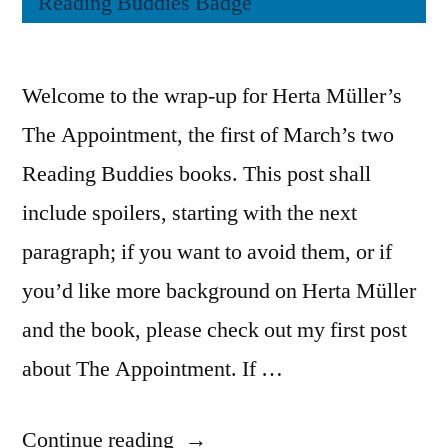
Welcome to the wrap-up for Herta Müller’s
The Appointment, the first of March’s two
Reading Buddies books. This post shall
include spoilers, starting with the next
paragraph; if you want to avoid them, or if
you’d like more background on Herta Müller
and the book, please check out my first post
about The Appointment. If …
“Reading
Continue reading