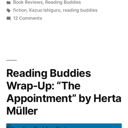
by
Posted
Book Reviews
,
Reading Buddies
“Never
in
Tags:
fiction
,
Kazuo Ishiguro
,
reading buddies
Let
on
12 Comments
Reading
Me
Buddies
Go”
Wrap-
Up:
by
“Never
Kazuo
Let
Reading Buddies
Ishiguro”
Me
Wrap-Up: “The
Go”
by
Appointment” by Herta
Kazuo
Ishiguro
Müller