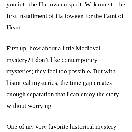
you into the Halloween spirit. Welcome to the
first installment of Halloween for the Faint of
Heart!
First up, how about a little Medieval
mystery? I don’t like contemporary
mysteries; they feel too possible. But with
historical mysteries, the time gap creates
enough separation that I can enjoy the story
without worrying.
One of my very favorite historical mystery