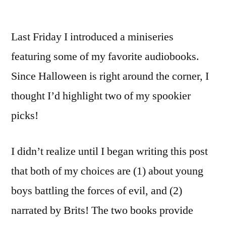
Last Friday I introduced a miniseries
featuring some of my favorite audiobooks.
Since Halloween is right around the corner, I
thought I’d highlight two of my spookier
picks!
I didn’t realize until I began writing this post
that both of my choices are (1) about young
boys battling the forces of evil, and (2)
narrated by Brits! The two books provide