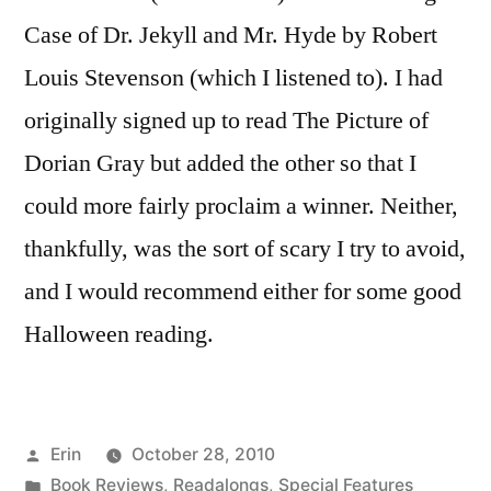
Case of Dr. Jekyll and Mr. Hyde by Robert
Louis Stevenson (which I listened to). I had
originally signed up to read The Picture of
Dorian Gray but added the other so that I
could more fairly proclaim a winner. Neither,
thankfully, was the sort of scary I try to avoid,
and I would recommend either for some good
Halloween reading.
Posted
Erin
October 28, 2010
by
Posted
Book Reviews
,
Readalongs
,
Special Features