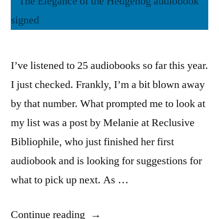
I’ve listened to 25 audiobooks so far this year.
I just checked. Frankly, I’m a bit blown away
by that number. What prompted me to look at
my list was a post by Melanie at Reclusive
Bibliophile, who just finished her first
audiobook and is looking for suggestions for
what to pick up next. As …
“Books
Continue reading