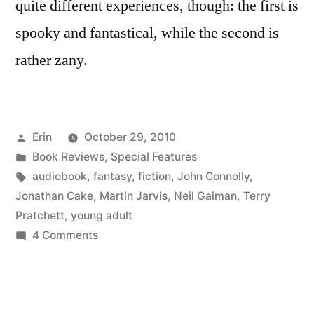
quite different experiences, though: the first is
spooky and fantastical, while the second is
rather zany.
Posted
Erin
October 29, 2010
by
Posted
Book Reviews
,
Special Features
in
Tags:
audiobook
,
fantasy
,
fiction
,
John Connolly
,
Jonathan Cake
,
Martin Jarvis
,
Neil Gaiman
,
Terry
Pratchett
,
young adult
on
4 Comments
Halloween
for
the
Faint