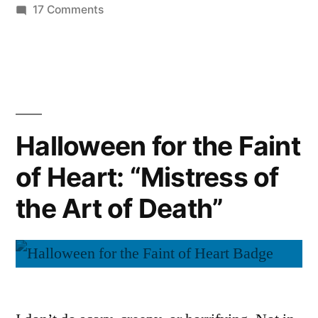
on
17 Comments
Halloween
for
the
Faint
of
Heart:
Halloween for the Faint
“The
of Heart: “Mistress of
Metamorphosis”
the Art of Death”