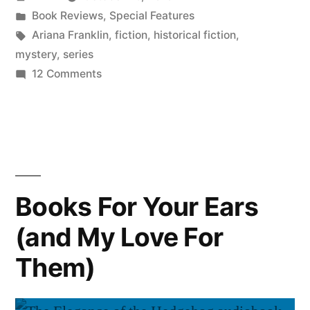
by
Posted
Book Reviews
,
Special Features
in
Tags:
Ariana Franklin
,
fiction
,
historical fiction
,
mystery
,
series
on
12 Comments
Halloween
for
the
Faint
of
Heart:
Books For Your Ears
“Mistress
(and My Love For
of
the
Them)
Art
of
Death”