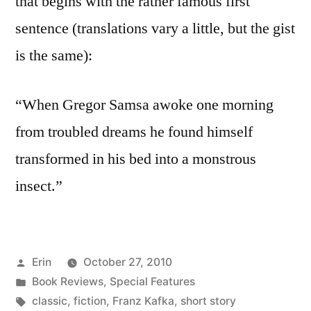
that begins with the rather famous first
sentence (translations vary a little, but the gist
is the same):
“When Gregor Samsa awoke one morning
from troubled dreams he found himself
transformed in his bed into a monstrous
insect.”
Posted
Erin
October 27, 2010
by
Posted
Book Reviews
,
Special Features
in
Tags:
classic
,
fiction
,
Franz Kafka
,
short story