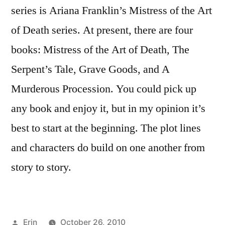
series is Ariana Franklin’s Mistress of the Art
of Death series. At present, there are four
books: Mistress of the Art of Death, The
Serpent’s Tale, Grave Goods, and A
Murderous Procession. You could pick up
any book and enjoy it, but in my opinion it’s
best to start at the beginning. The plot lines
and characters do build on one another from
story to story.
Posted
Erin
October 26, 2010