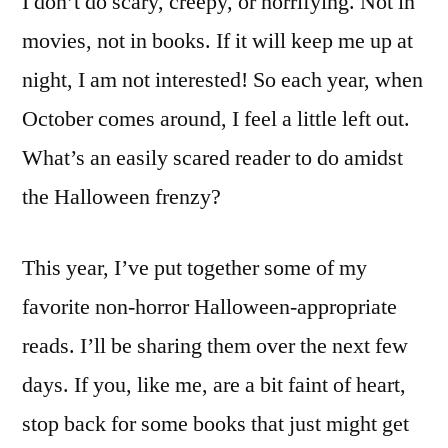
I don’t do scary, creepy, or horrifying. Not in
movies, not in books. If it will keep me up at
night, I am not interested! So each year, when
October comes around, I feel a little left out.
What’s an easily scared reader to do amidst
the Halloween frenzy?
This year, I’ve put together some of my
favorite non-horror Halloween-appropriate
reads. I’ll be sharing them over the next few
days. If you, like me, are a bit faint of heart,
stop back for some books that just might get