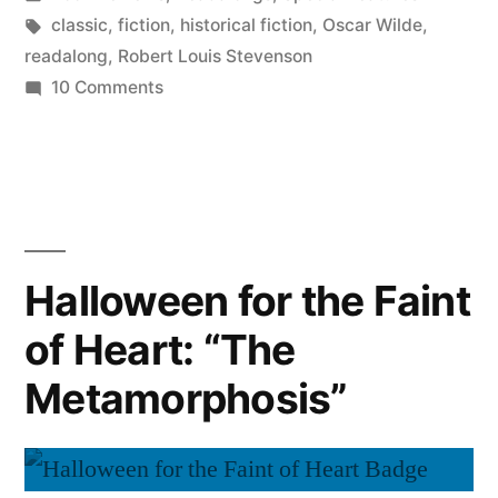
in
Tags:
classic
,
fiction
,
historical fiction
,
Oscar Wilde
,
readalong
,
Robert Louis Stevenson
on
10 Comments
Halloween
for
the
Faint
of
Heart:
Halloween for the Faint
Dueling
of Heart: “The
Monsters
Metamorphosis”