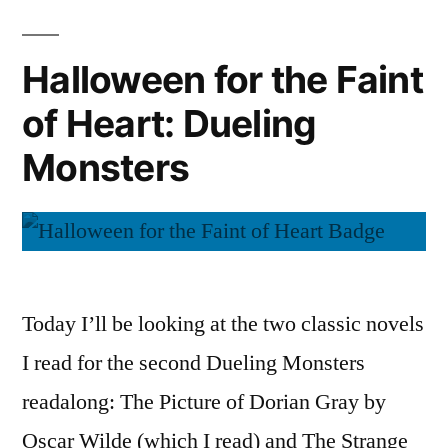
of
Heart:
Halloween for the Faint
Spooky
of Heart: Dueling
Audiobooks
Monsters
Today I’ll be looking at the two classic novels
I read for the second Dueling Monsters
readalong: The Picture of Dorian Gray by
Oscar Wilde (which I read) and The Strange