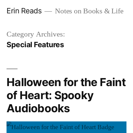
Skip
Erin Reads
Notes on Books & Life
to
content
Category Archives:
Special Features
Halloween for the Faint
of Heart: Spooky
Audiobooks