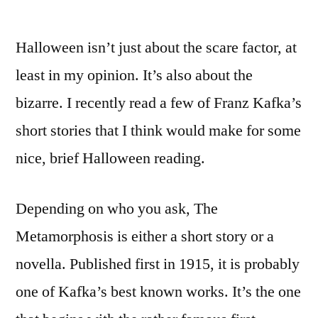
Halloween isn’t just about the scare factor, at
least in my opinion. It’s also about the
bizarre. I recently read a few of Franz Kafka’s
short stories that I think would make for some
nice, brief Halloween reading.
Depending on who you ask, The
Metamorphosis is either a short story or a
novella. Published first in 1915, it is probably
one of Kafka’s best known works. It’s the one