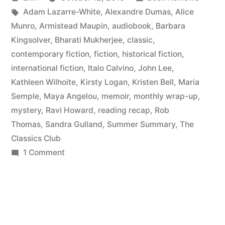
to
by
Tags:
in
Adam Lazarre-White
,
Alexandre Dumas
,
Alice
May
Munro
,
Armistead Maupin
,
audiobook
,
Barbara
2015”
Kingsolver
,
Bharati Mukherjee
,
classic
,
contemporary fiction
,
fiction
,
historical fiction
,
international fiction
,
Italo Calvino
,
John Lee
,
Kathleen Wilhoite
,
Kirsty Logan
,
Kristen Bell
,
Maria
Semple
,
Maya Angelou
,
memoir
,
monthly wrap-up
,
mystery
,
Ravi Howard
,
reading recap
,
Rob
Thomas
,
Sandra Gulland
,
Summer Summary
,
The
Classics Club
on
1 Comment
Summer
Summary:
March
to
May