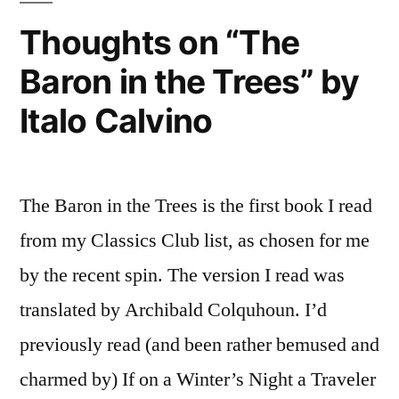
2015
Thoughts on “The
Baron in the Trees” by
Italo Calvino
The Baron in the Trees is the first book I read
from my Classics Club list, as chosen for me
by the recent spin. The version I read was
translated by Archibald Colquhoun. I’d
previously read (and been rather bemused and
charmed by) If on a Winter’s Night a Traveler