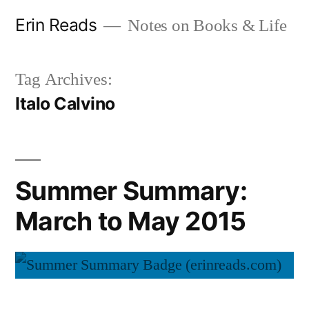
Skip
Erin Reads
Notes on Books & Life
to
content
Tag Archives:
Italo Calvino
Summer Summary:
March to May 2015