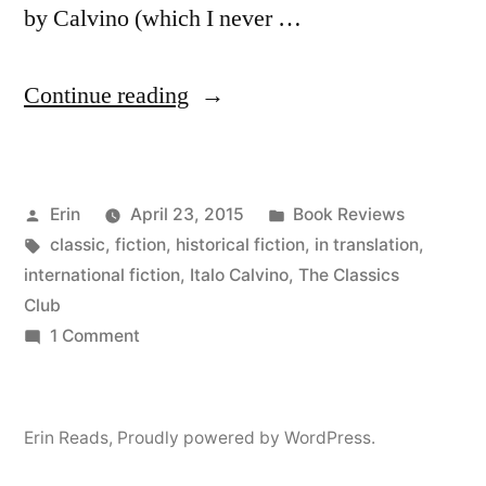
by Calvino (which I never …
“Thoughts
Continue reading
on
“The
Posted
Posted
Erin
April 23, 2015
Book Reviews
Baron
by
Tags:
in
classic
,
fiction
,
historical fiction
,
in translation
,
in
international fiction
,
Italo Calvino
,
The Classics
the
Club
on
1 Comment
Trees”
Thoughts
by
on
“The
Italo
Erin Reads
,
Proudly powered by WordPress.
Baron
Calvino”