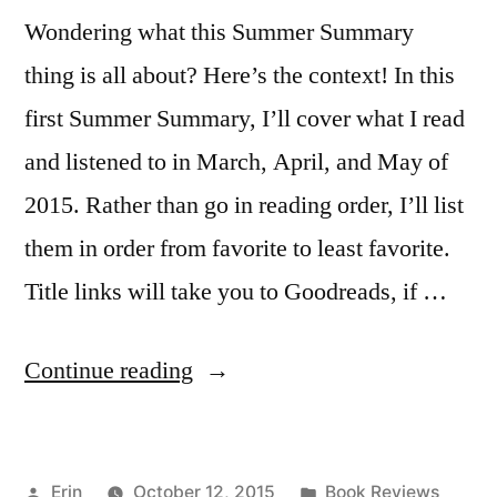
Wondering what this Summer Summary
thing is all about? Here’s the context! In this
first Summer Summary, I’ll cover what I read
and listened to in March, April, and May of
2015. Rather than go in reading order, I’ll list
them in order from favorite to least favorite.
Title links will take you to Goodreads, if …
“Summer
Continue reading
Summary:
March
Posted
Posted
Erin
October 12, 2015
Book Reviews