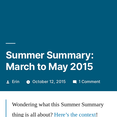
Summer Summary:
March to May 2015
Posted
on
Erin
October 12, 2015
1 Comment
by
Summer
Summar
Wondering what this Summer Summary
March
to
thing is all about?
Here’s the context
!