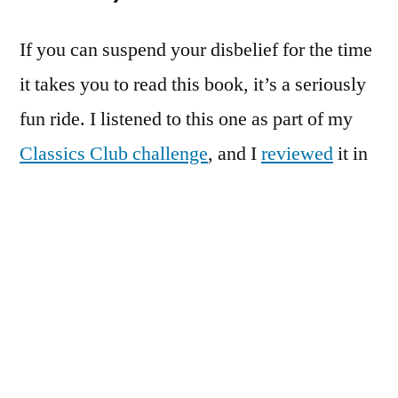
If you can suspend your disbelief for the time
it takes you to read this book, it’s a seriously
fun ride. I listened to this one as part of my
Classics Club challenge
, and I
reviewed
it in
full shortly thereafter.
The Verdict:
Excellent
#3:
The Baron in the Trees
by Italo
Calvino
Another
Classics Club
read that got a full