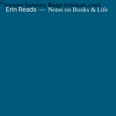
Skip
Erin Reads
Notes on Books & Life
to
content