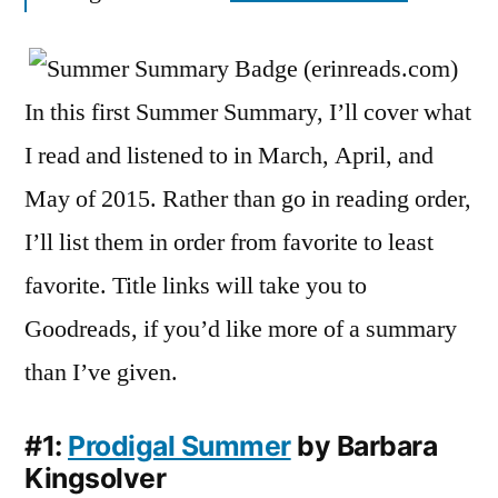
May
2015
In this first Summer Summary, I’ll cover what
I read and listened to in March, April, and
May of 2015. Rather than go in reading order,
I’ll list them in order from favorite to least
favorite. Title links will take you to
Goodreads, if you’d like more of a summary
than I’ve given.
#1:
Prodigal Summer
by Barbara
Kingsolver