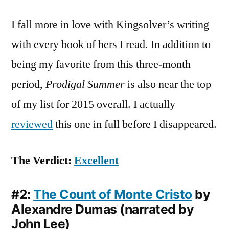
I fall more in love with Kingsolver’s writing
with every book of hers I read. In addition to
being my favorite from this three-month
period,
Prodigal Summer
is also near the top
of my list for 2015 overall. I actually
reviewed
this one in full before I disappeared.
The Verdict:
Excellent
#2:
The Count of Monte Cristo
by
Alexandre Dumas (narrated by
John Lee)