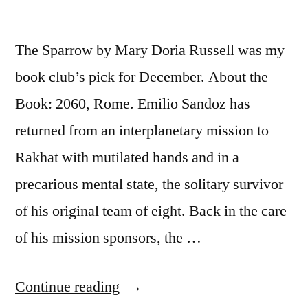
The Sparrow by Mary Doria Russell was my
book club’s pick for December. About the
Book: 2060, Rome. Emilio Sandoz has
returned from an interplanetary mission to
Rakhat with mutilated hands and in a
precarious mental state, the solitary survivor
of his original team of eight. Back in the care
of his mission sponsors, the …
“Thoughts
Continue reading