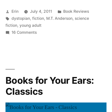
“Feed”
Posted
Posted
Erin
July 4, 2011
Book Reviews
by
by
Tags:
in
dystopian
,
fiction
,
M.T. Anderson
,
science
M.T.
fiction
,
young adult
Anderson”
on
16 Comments
Thoughts
on
“Feed”
by
M.T.
Anderson
Books for Your Ears:
Classics