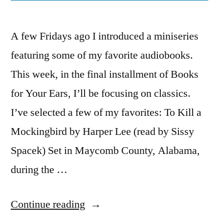
A few Fridays ago I introduced a miniseries
featuring some of my favorite audiobooks.
This week, in the final installment of Books
for Your Ears, I’ll be focusing on classics.
I’ve selected a few of my favorites: To Kill a
Mockingbird by Harper Lee (read by Sissy
Spacek) Set in Maycomb County, Alabama,
during the …
“Books
Continue reading