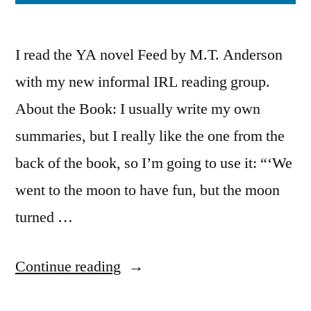
I read the YA novel Feed by M.T. Anderson
with my new informal IRL reading group.
About the Book: I usually write my own
summaries, but I really like the one from the
back of the book, so I’m going to use it: “‘We
went to the moon to have fun, but the moon
turned …
“Thoughts
Continue reading
on