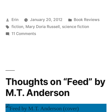
on
“The
Posted
Posted
Erin
January 20, 2012
Book Reviews
Sparrow”
by
Tags:
in
fiction
,
Mary Doria Russell
,
science fiction
by
on
11 Comments
Mary
Thoughts
on
Doria
“The
Russell”
Sparrow”
by
Mary
Thoughts on “Feed” by
Doria
M.T. Anderson
Russell