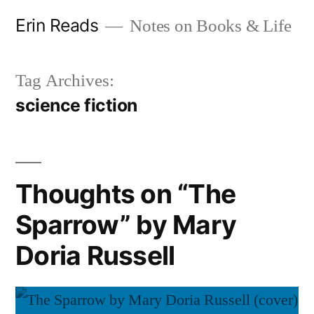
Skip
Erin Reads
Notes on Books & Life
to
content
Tag Archives:
science fiction
Thoughts on “The
Sparrow” by Mary
Doria Russell