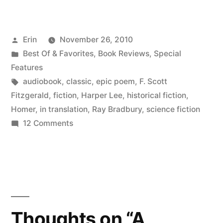
for
Your
Posted
Erin
November 26, 2010
Ears:
by
Posted
Best Of & Favorites
,
Book Reviews
,
Special
Classics”
in
Features
Tags:
audiobook
,
classic
,
epic poem
,
F. Scott
Fitzgerald
,
fiction
,
Harper Lee
,
historical fiction
,
Homer
,
in translation
,
Ray Bradbury
,
science fiction
on
12 Comments
Books
for
Your
Ears:
Classics
Thoughts on “A