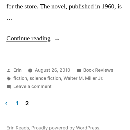
for the store. The novel, published in 1960, is
…
“Thoughts
Continue reading
on
“A
Posted
Posted
Erin
August 26, 2010
Book Reviews
Canticle
by
Tags:
in
fiction
,
science fiction
,
Walter M. Miller Jr.
for
on
Leave a comment
Leibowitz”
Thoughts
on
1
2
by
“A
Posts
Walter
Canticle
pagination
for
M.
Erin Reads
,
Proudly powered by WordPress.