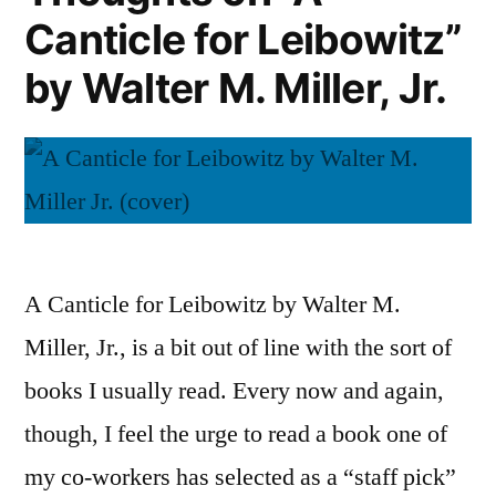
Canticle for Leibowitz”
by Walter M. Miller, Jr.
A Canticle for Leibowitz by Walter M.
Miller, Jr., is a bit out of line with the sort of
books I usually read. Every now and again,
though, I feel the urge to read a book one of
my co-workers has selected as a “staff pick”