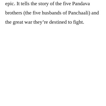
epic. It tells the story of the five Pandava
brothers (the five husbands of Panchaali) and
the great war they’re destined to fight.
But where is the voice of the tale’s women?
That’s what Chitra Banerjee Divakaruni
wanted to know. In her Author’s Note, she
writes:
[A]lways, listening to the stories of the
Mahabharat
as a young girl in the lantern-
lit evenings at my grandfather’s village