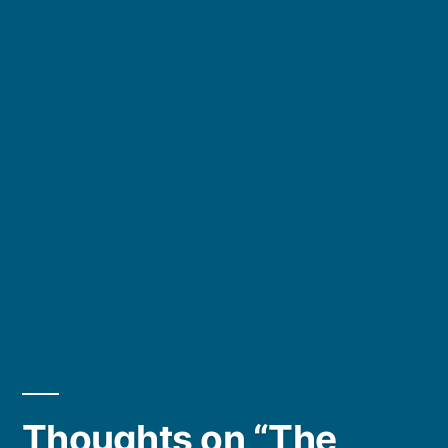
Thoughts on “The