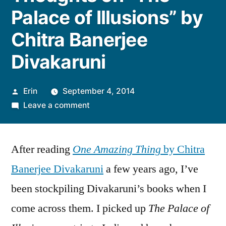
Palace of Illusions” by
Chitra Banerjee
Divakaruni
Posted
Erin
September 4, 2014
by
on
Leave a comment
Thoughts
on
After reading
One Amazing Thing
“The
by Chitra
Palace
Banerjee Divakaruni
a few years ago, I’ve
of
been stockpiling Divakaruni’s books when I
Illusions”
by
come across them. I picked up
The Palace of
Chitra