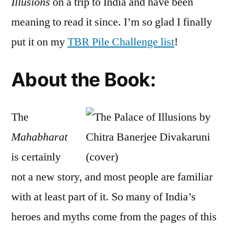
Illusions
on a trip to India and have been
Banerjee
meaning to read it since. I’m so glad I finally
Divakaruni
put it on my
TBR Pile Challenge list
!
About the Book:
The
Mahabharat
is certainly
not a new story, and most people are familiar
with at least part of it. So many of India’s
heroes and myths come from the pages of this