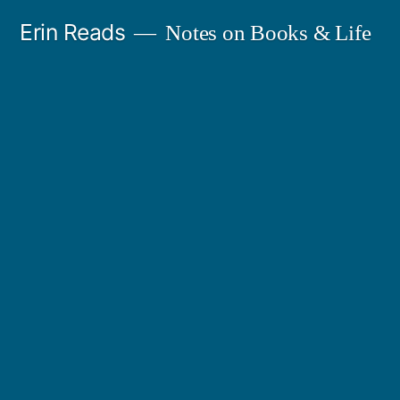
Skip
Erin Reads
Notes on Books & Life
to
content