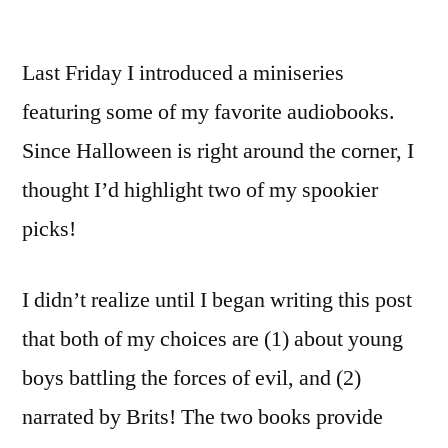
Last Friday I introduced a miniseries
featuring some of my favorite audiobooks.
Since Halloween is right around the corner, I
thought I’d highlight two of my spookier
picks!
I didn’t realize until I began writing this post
that both of my choices are (1) about young
boys battling the forces of evil, and (2)
narrated by Brits! The two books provide