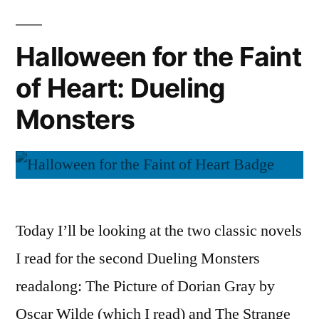
of
Heart:
Halloween for the Faint
Spooky
of Heart: Dueling
Audiobooks
Monsters
Today I’ll be looking at the two classic novels
I read for the second Dueling Monsters
readalong: The Picture of Dorian Gray by
Oscar Wilde (which I read) and The Strange