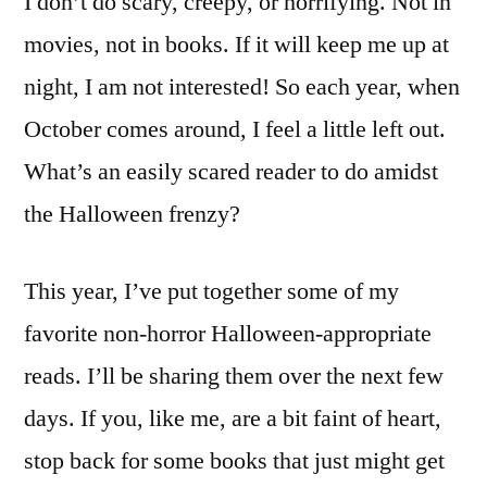
I don’t do scary, creepy, or horrifying. Not in
movies, not in books. If it will keep me up at
night, I am not interested! So each year, when
October comes around, I feel a little left out.
What’s an easily scared reader to do amidst
the Halloween frenzy?
This year, I’ve put together some of my
favorite non-horror Halloween-appropriate
reads. I’ll be sharing them over the next few
days. If you, like me, are a bit faint of heart,
stop back for some books that just might get