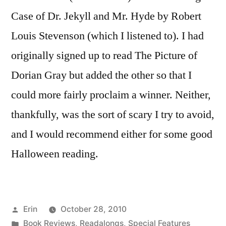
Case of Dr. Jekyll and Mr. Hyde by Robert
Louis Stevenson (which I listened to). I had
originally signed up to read The Picture of
Dorian Gray but added the other so that I
could more fairly proclaim a winner. Neither,
thankfully, was the sort of scary I try to avoid,
and I would recommend either for some good
Halloween reading.
Posted
Erin
October 28, 2010
by
Posted
Book Reviews
,
Readalongs
,
Special Features