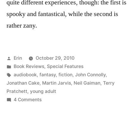
quite different experiences, though: the first is
spooky and fantastical, while the second is
rather zany.
Posted
Erin
October 29, 2010
by
Posted
Book Reviews
,
Special Features
in
Tags:
audiobook
,
fantasy
,
fiction
,
John Connolly
,
Jonathan Cake
,
Martin Jarvis
,
Neil Gaiman
,
Terry
Pratchett
,
young adult
on
4 Comments
Halloween
for
the
Faint