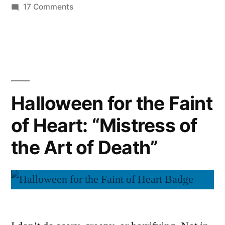
on
17 Comments
Halloween
for
the
Faint
of
Heart:
Halloween for the Faint
“The
of Heart: “Mistress of
Metamorphosis”
the Art of Death”