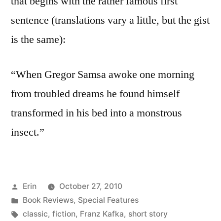
that begins with the rather famous first
sentence (translations vary a little, but the gist
is the same):
“When Gregor Samsa awoke one morning
from troubled dreams he found himself
transformed in his bed into a monstrous
insect.”
Posted
Erin
October 27, 2010
by
Posted
Book Reviews
,
Special Features
in
Tags:
classic
,
fiction
,
Franz Kafka
,
short story