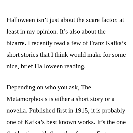
Halloween isn’t just about the scare factor, at
least in my opinion. It’s also about the
bizarre. I recently read a few of Franz Kafka’s
short stories that I think would make for some
nice, brief Halloween reading.
Depending on who you ask, The
Metamorphosis is either a short story or a
novella. Published first in 1915, it is probably
one of Kafka’s best known works. It’s the one