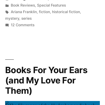
by
Posted
Book Reviews
,
Special Features
in
Tags:
Ariana Franklin
,
fiction
,
historical fiction
,
mystery
,
series
on
12 Comments
Halloween
for
the
Faint
of
Heart:
Books For Your Ears
“Mistress
(and My Love For
of
the
Them)
Art
of
Death”