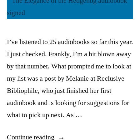
I’ve listened to 25 audiobooks so far this year.
I just checked. Frankly, I’m a bit blown away
by that number. What prompted me to look at
my list was a post by Melanie at Reclusive
Bibliophile, who just finished her first
audiobook and is looking for suggestions for
what to pick up next. As …
“Books
Continue reading