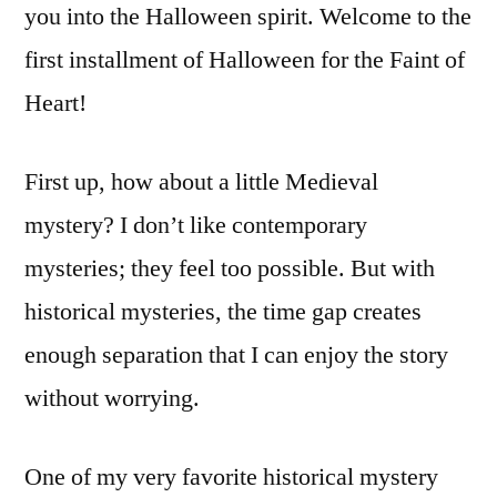
you into the Halloween spirit. Welcome to the
first installment of Halloween for the Faint of
Heart!
First up, how about a little Medieval
mystery? I don’t like contemporary
mysteries; they feel too possible. But with
historical mysteries, the time gap creates
enough separation that I can enjoy the story
without worrying.
One of my very favorite historical mystery