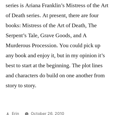
series is Ariana Franklin’s Mistress of the Art
of Death series. At present, there are four
books: Mistress of the Art of Death, The
Serpent’s Tale, Grave Goods, and A
Murderous Procession. You could pick up
any book and enjoy it, but in my opinion it’s
best to start at the beginning. The plot lines
and characters do build on one another from
story to story.
Posted
Erin
October 26, 2010