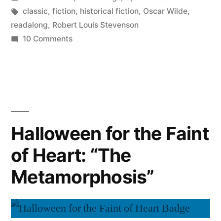
in
Tags:
classic
,
fiction
,
historical fiction
,
Oscar Wilde
,
readalong
,
Robert Louis Stevenson
on
10 Comments
Halloween
for
the
Faint
of
Heart:
Halloween for the Faint
Dueling
of Heart: “The
Monsters
Metamorphosis”