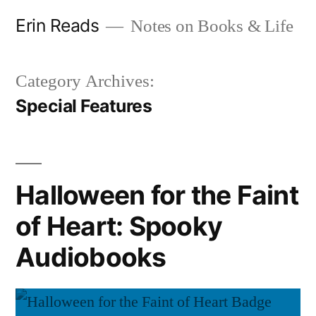
Skip
Erin Reads
Notes on Books & Life
to
content
Category Archives:
Special Features
Halloween for the Faint
of Heart: Spooky
Audiobooks