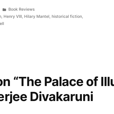
Posted
Book Reviews
in
n
,
Henry VIII
,
Hilary Mantel
,
historical fiction
,
ll
n “The Palace of Ill
erjee Divakaruni
s)”