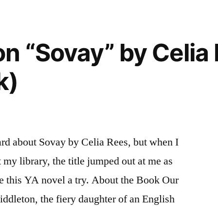
of
the
Sun”
n “Sovay” by Celia
by
Sandra
k)
Gulland
ard about Sovay by Celia Rees, but when I
my library, the title jumped out at me as
ive this YA novel a try. About the Book Our
iddleton, the fiery daughter of an English