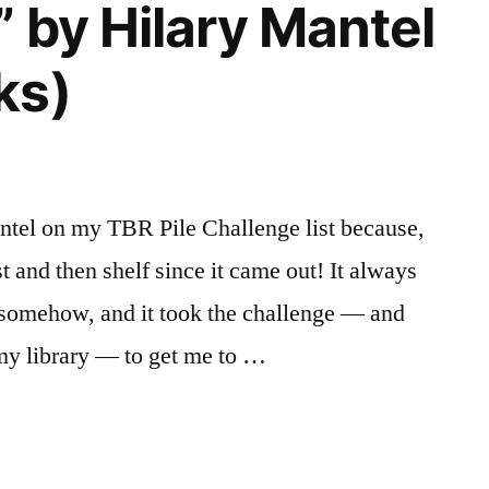
” by Hilary Mantel
ks)
ntel on my TBR Pile Challenge list because,
t and then shelf since it came out! It always
, somehow, and it took the challenge — and
 my library — to get me to …