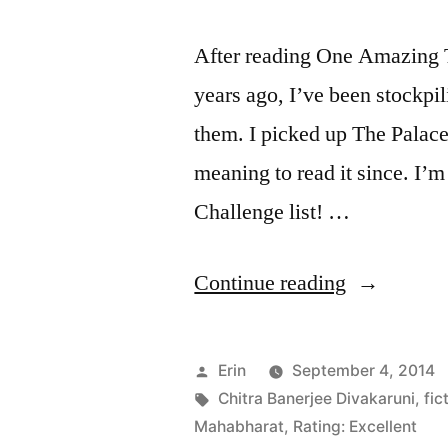
Mantel
(Audiobooks)
After reading One Amazing 
years ago, I’ve been stockp
them. I picked up The Palace 
meaning to read it since. I’m
Challenge list! …
“Thoughts
Continue reading
on
“The
Posted
Erin
September 4, 2014
Palace
by
Tags:
Chitra Banerjee Divakaruni
,
fic
Mahabharat
,
Rating: Excellent
of