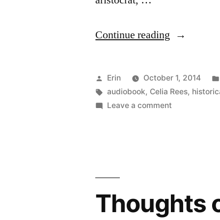
aristocrat, …
“Thoughts
Continue reading
on
“Sovay”
Posted
Erin
October 1, 2014
by
by
Tags:
audiobook
,
Celia Rees
,
historic
on
Leave a comment
Celia
Thoughts
Rees
on
“Sovay”
(Audiobook
by
Celia
Rees
Thoughts o
(Audiobook)