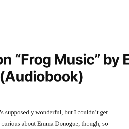
”
on “Frog Music” by
(Audiobook)
’s supposedly wonderful, but I couldn’t get
was curious about Emma Donogue, though, so