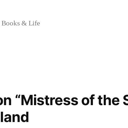
 Books & Life
n “Mistress of the 
land