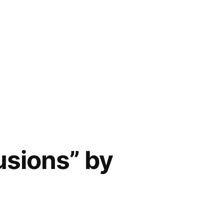
usions” by