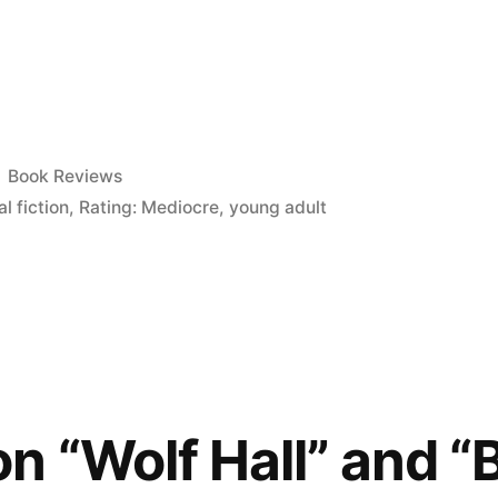
Posted
Book Reviews
in
al fiction
,
Rating: Mediocre
,
young adult
)”
n “Wolf Hall” and “