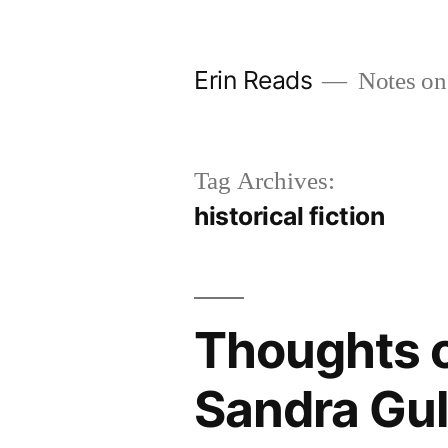
Skip
to
Erin Reads
Notes on
content
Tag Archives:
historical fiction
Thoughts o
Sandra Gul