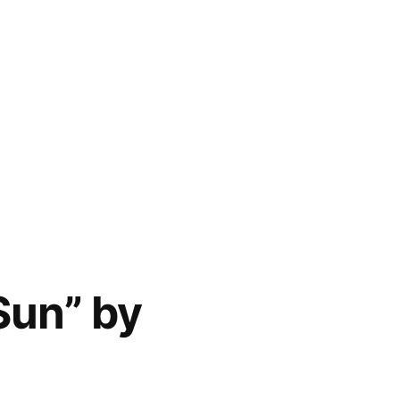
Sun” by