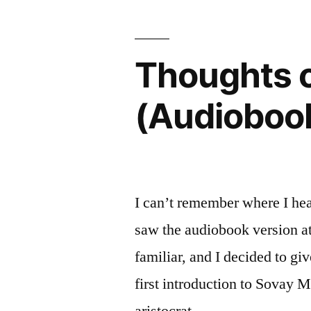
by
Sandra
Thoughts o
Gulland”
(Audioboo
I can’t remember where I he
saw the audiobook version at 
familiar, and I decided to g
first introduction to Sovay M