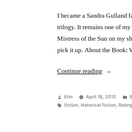
I became a Sandra Gulland f
trilogy. It remains one of my 
Mistress of the Sun on my sh
pick it up. About the Book: 
“Thoughts
Continue reading
on
“Mistress
Posted
P
Erin
April 18, 2015
of
by
Tags:
i
fiction
,
historical fiction
,
Rating
the
Sun”