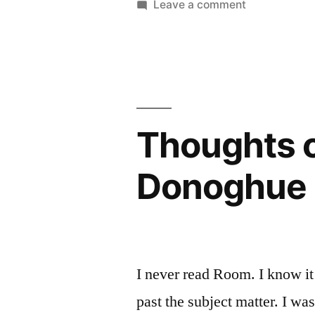
on
Leave a comment
Illusions”
Thoughts
on
by
“The
Chitra
Palace
Banerjee
of
Illusions”
Divakaruni
Thoughts 
by
Chitra
Donoghue 
Banerjee
Divakaruni
I never read Room. I know it
past the subject matter. I 