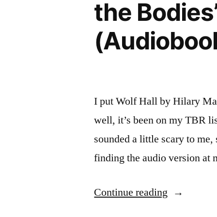
the Bodies
(Audioboo
I put Wolf Hall by Hilary Ma
well, it’s been on my TBR lis
sounded a little scary to me
finding the audio version at
“Thoughts
Continue reading
on