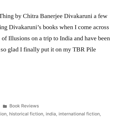
Thing by Chitra Banerjee Divakaruni a few
iling Divakaruni’s books when I come across
of Illusions on a trip to India and have been
 so glad I finally put it on my TBR Pile
Posted
Book Reviews
in
tion
,
historical fiction
,
india
,
international fiction
,