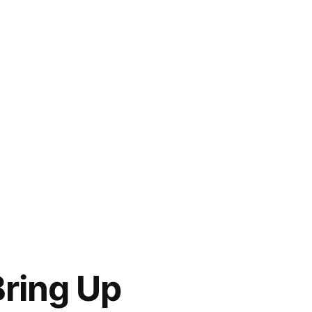
Bring Up