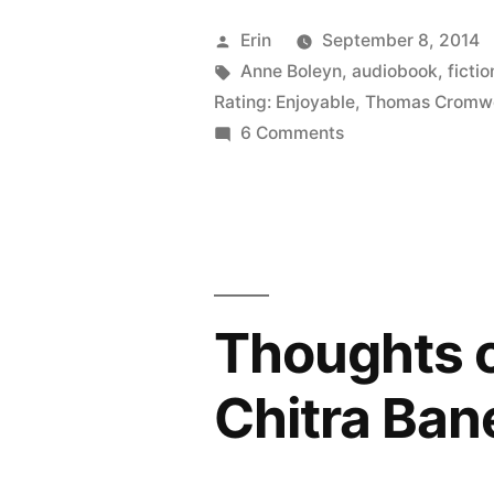
“Wolf
Posted
Erin
September 8, 2014
Hall”
by
Tags:
Anne Boleyn
,
audiobook
,
fictio
Rating: Enjoyable
,
Thomas Cromwe
and
on
6 Comments
“Bring
Thoughts
on
Up
“Wolf
the
Hall”
Bodies”
and
“Bring
by
Thoughts o
Up
Hilary
the
Chitra Ban
Bodies”
Mantel
by
(Audiobook
Hilary