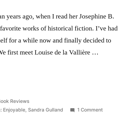
an years ago, when I read her Josephine B.
favorite works of historical fiction. I’ve had
elf for a while now and finally decided to
We first meet Louise de la Vallière …
osted
Book Reviews
n
on
: Enjoyable
,
Sandra Gulland
1 Comment
Thoughts
on
“Mistress