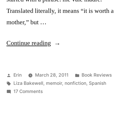
Translated literally, it means “it is worth a
mother,” but …
“Thoughts
Continue reading
on
“Madre:
Posted
Posted
Erin
March 28, 2011
Book Reviews
Perilous
by
Tags:
in
Liza Bakewell
,
memoir
,
nonfiction
,
Spanish
Journeys
on
17 Comments
with
Thoughts
on
a
“Madre:
Spanish
Perilous