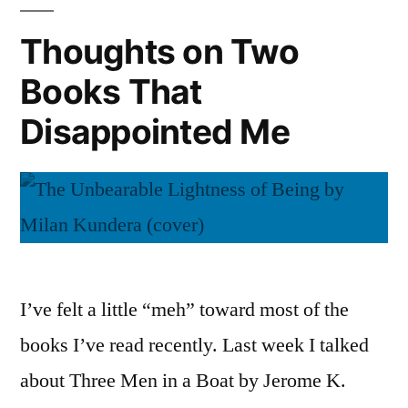
Journeys
Noun”
with
Thoughts on Two
by
a
Liza
Books That
Spanish
Noun”
Bakewell”
Disappointed Me
by
Liza
Bakewell
I’ve felt a little “meh” toward most of the
books I’ve read recently. Last week I talked
about Three Men in a Boat by Jerome K.