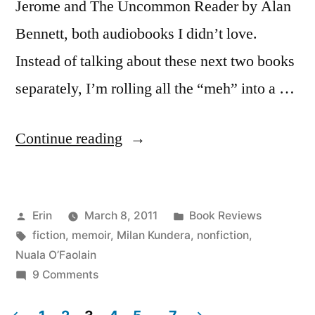
Jerome and The Uncommon Reader by Alan
Bennett, both audiobooks I didn’t love.
Instead of talking about these next two books
separately, I’m rolling all the “meh” into a …
“Thoughts
Continue reading
on
Two
Posted
Posted
Erin
March 8, 2011
Book Reviews
Books
by
Tags:
in
fiction
,
memoir
,
Milan Kundera
,
nonfiction
,
That
Nuala O’Faolain
Disappointed
on
9 Comments
Thoughts
Me”
on