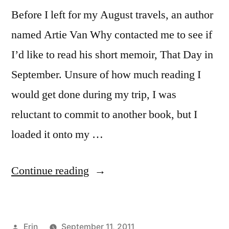
Before I left for my August travels, an author
named Artie Van Why contacted me to see if
I’d like to read his short memoir, That Day in
September. Unsure of how much reading I
would get done during my trip, I was
reluctant to commit to another book, but I
loaded it onto my …
“Sunday
Continue reading
Salon:
“That
Posted
Erin
September 11, 2011