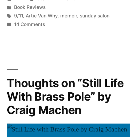
Day
by
Posted
Book Reviews
in
in
Tags:
9/11
,
Artie Van Why
,
memoir
,
sunday salon
September””
on
14 Comments
Sunday
Salon:
“That
Day
in
September”
Thoughts on “Still Life
With Brass Pole” by
Craig Machen