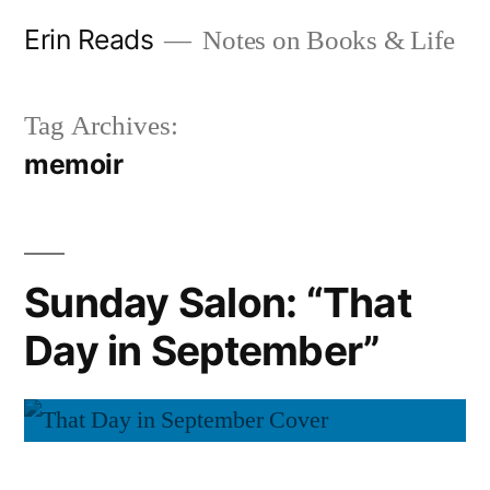
Skip
Erin Reads
Notes on Books & Life
to
content
Tag Archives:
memoir
Sunday Salon: “That
Day in September”