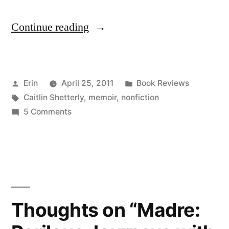
“Thoughts
Continue reading
on
“Made
Posted
Posted
Erin
April 25, 2011
Book Reviews
for
by
Tags:
in
Caitlin Shetterly
,
memoir
,
nonfiction
You
on
5 Comments
and
Thoughts
on
Me”
“Made
by
for
You
Caitlin
and
Thoughts on “Madre:
Shetterly”
Me”
by