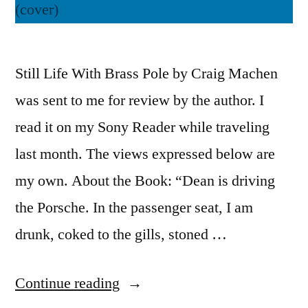
Still Life With Brass Pole by Craig Machen
was sent to me for review by the author. I
read it on my Sony Reader while traveling
last month. The views expressed below are
my own. About the Book: “Dean is driving
the Porsche. In the passenger seat, I am
drunk, coked to the gills, stoned …
“Thoughts
Continue reading