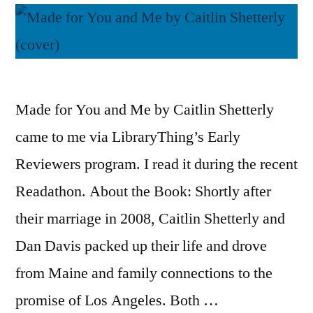
Made for You and Me by Caitlin Shetterly
came to me via LibraryThing’s Early
Reviewers program. I read it during the recent
Readathon. About the Book: Shortly after
their marriage in 2008, Caitlin Shetterly and
Dan Davis packed up their life and drove
from Maine and family connections to the
promise of Los Angeles. Both …