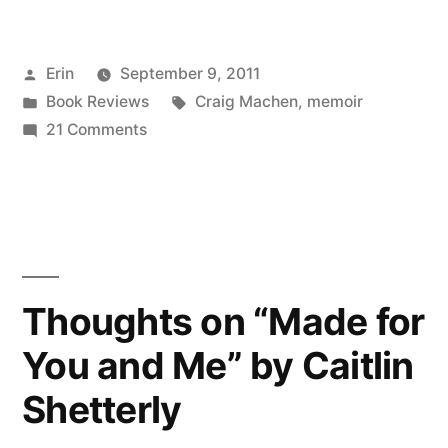
on
“Still
Posted
Erin
September 9, 2011
Life
by
Posted
Tags:
Book Reviews
Craig Machen
,
memoir
With
in
on
21 Comments
Brass
Thoughts
on
Pole”
“Still
by
Life
With
Craig
Brass
Thoughts on “Made for
Machen”
Pole”
You and Me” by Caitlin
by
Craig
Shetterly
Machen