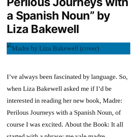
Perilous Journeys with
Caitlin
a Spanish Noun” by
Shetterly
Liza Bakewell
I’ve always been fascinated by language. So,
when Liza Bakewell asked me if I’d be
interested in reading her new book, Madre:
Perilous Journeys with a Spanish Noun, of
course I was excited. About the Book: It all
started with a phrase: me vale madre.