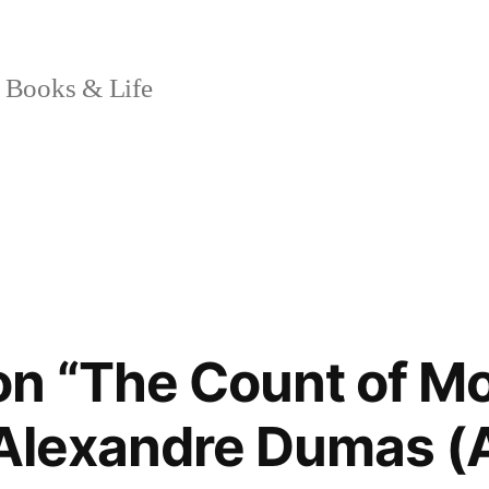
 Books & Life
on “The Count of M
 Alexandre Dumas 