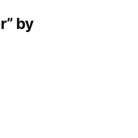
r” by