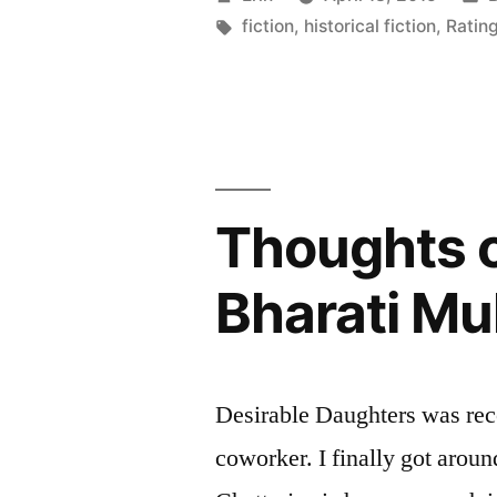
of
by
Tags:
i
fiction
,
historical fiction
,
Rating
the
Sun”
by
Sandra
Thoughts o
Gulland”
Bharati Mu
Desirable Daughters was re
coworker. I finally got aroun