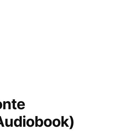
onte
(Audiobook)