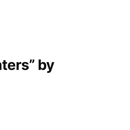
ters” by