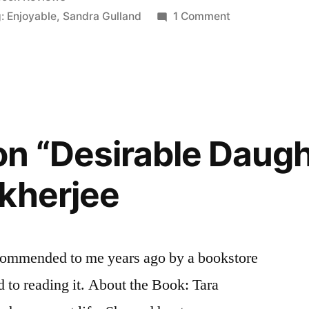
n
on
: Enjoyable
,
Sandra Gulland
1 Comment
Thoughts
on
“Mistress
of
the
Sun”
n “Desirable Daugh
by
Sandra
kherjee
Gulland
commended to me years ago by a bookstore
d to reading it. About the Book: Tara