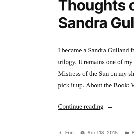
Thoughts o
Trees”
by
Sandra Gul
Italo
Calvino
I became a Sandra Gulland f
trilogy. It remains one of my 
Mistress of the Sun on my sh
pick it up. About the Book: 
“Thoughts
Continue reading
on
“Mistress
Posted
P
Erin
April 18, 2015