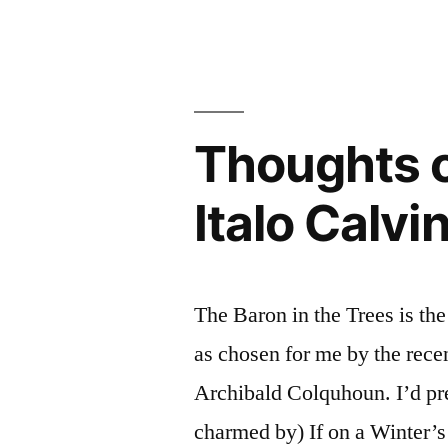
on
Cristo”
“The
by
Count
Alexandre
of
Monte
Dumas
Thoughts o
Cristo”
(Audiobook
by
Italo Calvi
Alexandre
Dumas
(Audiobook)
The Baron in the Trees is the
as chosen for me by the recen
Archibald Colquhoun. I’d pr
charmed by) If on a Winter’s