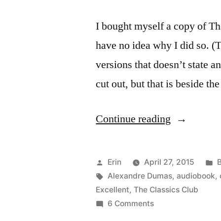
I bought myself a copy of T
have no idea why I did so. (
versions that doesn’t state 
cut out, but that is beside th
“Thoughts
Continue reading
on
“The
Posted
P
Erin
April 27, 2015
Count
by
Tags:
i
Alexandre Dumas
,
audiobook
,
Excellent
,
The Classics Club
of
on
6 Comments
Monte
Thoughts