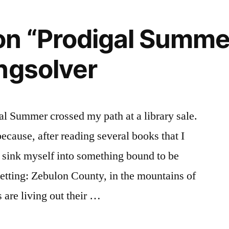
n “Prodigal Summe
ngsolver
l Summer crossed my path at a library sale.
 because, after reading several books that I
 sink myself into something bound to be
etting: Zebulon County, in the mountains of
 are living out their …