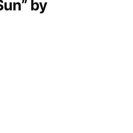
Sun” by