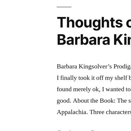
by
Bharati
Thoughts o
Mukherjee
Barbara Ki
Barbara Kingsolver’s Prodiga
I finally took it off my shelf
found merely ok, I wanted to
good. About the Book: The s
Appalachia. Three characters