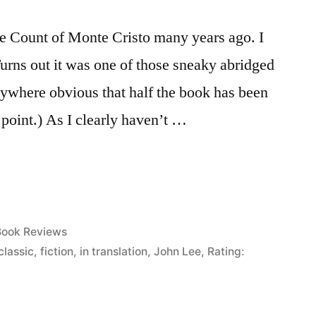
he Count of Monte Cristo many years ago. I
Turns out it was one of those sneaky abridged
anywhere obvious that half the book has been
e point.) As I clearly haven’t …
osted
Book Reviews
n
classic
,
fiction
,
in translation
,
John Lee
,
Rating: