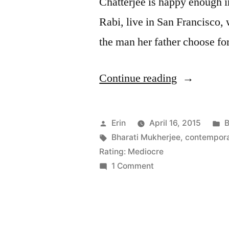
Chatterjee is happy enough in
Rabi, live in San Francisco,
the man her father choose fo
“Thoughts
Continue reading
on
“Desirable
Posted
P
Erin
April 16, 2015
B
Daughters”
by
Tags:
i
Bharati Mukherjee
,
contempora
Rating: Mediocre
by
on
1 Comment
Bharati
Thoughts
on
Mukherjee
“Desirable
Daughters”