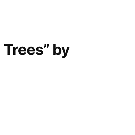
 Trees” by