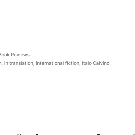
Posted
Book Reviews
in
n
,
in translation
,
international fiction
,
Italo Calvino
,