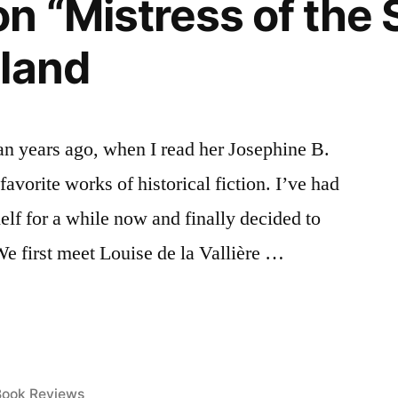
n “Mistress of the 
land
an years ago, when I read her Josephine B.
favorite works of historical fiction. I’ve had
elf for a while now and finally decided to
We first meet Louise de la Vallière …
osted
Book Reviews