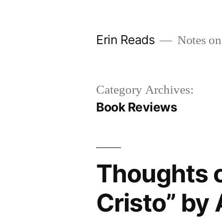
Skip
to
Erin Reads
Notes on
content
Category Archives:
Book Reviews
Thoughts 
Cristo” by