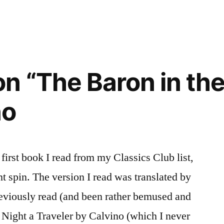
n “The Baron in the
)”
no
 first book I read from my Classics Club list,
t spin. The version I read was translated by
eviously read (and been rather bemused and
 Night a Traveler by Calvino (which I never