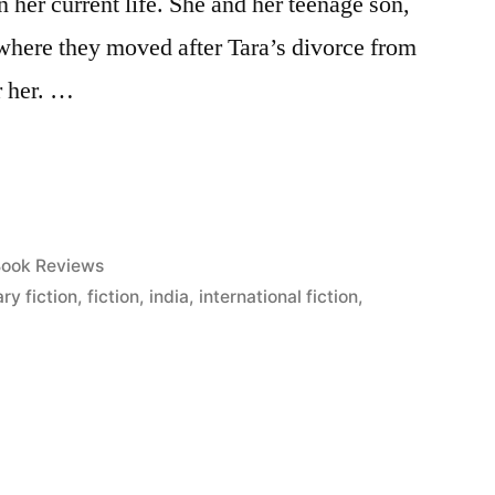
 her current life. She and her teenage son,
 where they moved after Tara’s divorce from
r her. …
osted
ook Reviews
n
ry fiction
,
fiction
,
india
,
international fiction
,
”