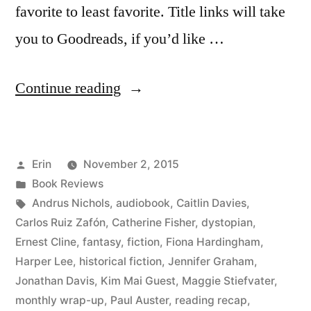
favorite to least favorite. Title links will take
you to Goodreads, if you’d like …
“Summer
Continue reading
Summary:
August
Posted
Erin
November 2, 2015
2015”
by
Posted
Book Reviews
in
Tags:
Andrus Nichols
,
audiobook
,
Caitlin Davies
,
Carlos Ruiz Zafón
,
Catherine Fisher
,
dystopian
,
Ernest Cline
,
fantasy
,
fiction
,
Fiona Hardingham
,
Harper Lee
,
historical fiction
,
Jennifer Graham
,
Jonathan Davis
,
Kim Mai Guest
,
Maggie Stiefvater
,
monthly wrap-up
,
Paul Auster
,
reading recap
,