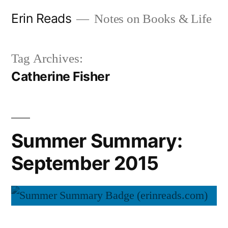
Skip
Erin Reads
Notes on Books & Life
to
content
Tag Archives:
Catherine Fisher
Summer Summary:
September 2015