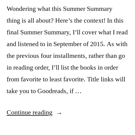
Wondering what this Summer Summary
thing is all about? Here’s the context! In this
final Summer Summary, I’ll cover what I read
and listened to in September of 2015. As with
the previous four installments, rather than go
in reading order, I’ll list the books in order
from favorite to least favorite. Title links will
take you to Goodreads, if …
“Summer
Continue reading
Summary: