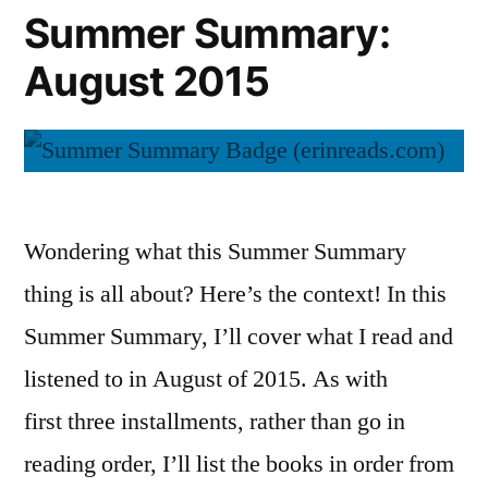
Summer Summary:
August 2015
Wondering what this Summer Summary
thing is all about? Here’s the context! In this
Summer Summary, I’ll cover what I read and
listened to in August of 2015. As with
first three installments, rather than go in
reading order, I’ll list the books in order from