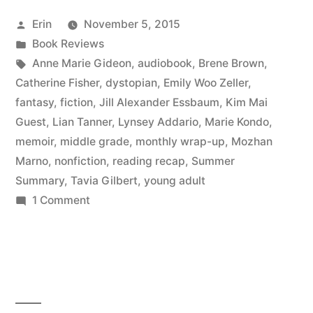
September
Posted
Erin
November 5, 2015
2015”
by
Posted
Book Reviews
in
Tags:
Anne Marie Gideon
,
audiobook
,
Brene Brown
,
Catherine Fisher
,
dystopian
,
Emily Woo Zeller
,
fantasy
,
fiction
,
Jill Alexander Essbaum
,
Kim Mai
Guest
,
Lian Tanner
,
Lynsey Addario
,
Marie Kondo
,
memoir
,
middle grade
,
monthly wrap-up
,
Mozhan
Marno
,
nonfiction
,
reading recap
,
Summer
Summary
,
Tavia Gilbert
,
young adult
on
1 Comment
Summer
Summary:
September
2015