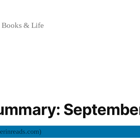
 Books & Life
mmary: Septembe