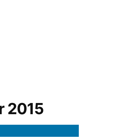
r 2015