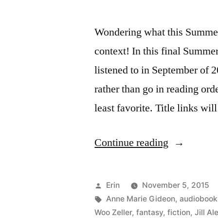
Wondering what this Summer 
context! In this final Summe
listened to in September of 2
rather than go in reading order
least favorite. Title links wi
“Summer
Continue reading
Summary:
September
Posted
Erin
November 5, 2015
2015”
by
Tags:
Anne Marie Gideon
,
audiobook
Woo Zeller
,
fantasy
,
fiction
,
Jill A