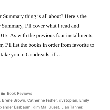
Summary thing is all about? Here’s the
r Summary, I’ll cover what I read and
015. As with the previous four installments,
, I’ll list the books in order from favorite to
ll take you to Goodreads, if …
Posted
Book Reviews
in
,
Brene Brown
,
Catherine Fisher
,
dystopian
,
Emily
lexander Essbaum
,
Kim Mai Guest
,
Lian Tanner
,