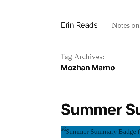
Skip
to
Erin Reads
Notes on
content
Tag Archives:
Mozhan Marno
Summer Su