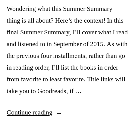
Wondering what this Summer Summary
thing is all about? Here’s the context! In this
final Summer Summary, I’ll cover what I read
and listened to in September of 2015. As with
the previous four installments, rather than go
in reading order, I’ll list the books in order
from favorite to least favorite. Title links will
take you to Goodreads, if …
“Summer
Continue reading
Summary: