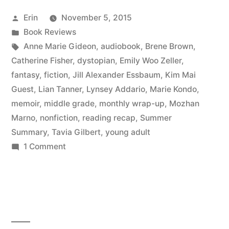
September
Posted
Erin
November 5, 2015
2015”
by
Posted
Book Reviews
in
Tags:
Anne Marie Gideon
,
audiobook
,
Brene Brown
,
Catherine Fisher
,
dystopian
,
Emily Woo Zeller
,
fantasy
,
fiction
,
Jill Alexander Essbaum
,
Kim Mai
Guest
,
Lian Tanner
,
Lynsey Addario
,
Marie Kondo
,
memoir
,
middle grade
,
monthly wrap-up
,
Mozhan
Marno
,
nonfiction
,
reading recap
,
Summer
Summary
,
Tavia Gilbert
,
young adult
on
1 Comment
Summer
Summary:
September
2015