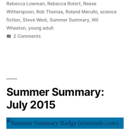
Rebecca Lowman
,
Rebecca Rotert
,
Reese
Witherspoon
,
Rob Thomas
,
Roland Merullo
,
science
fiction
,
Steve West
,
Summer Summary
,
Wil
Wheaton
,
young adult
on
2 Comments
Summer
Summary:
August
2015
Summer Summary:
July 2015