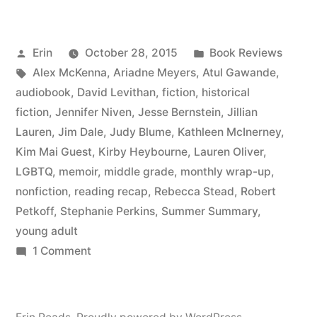
Summary:
July
Posted
Posted
Erin
October 28, 2015
Book Reviews
2015”
by
Tags:
in
Alex McKenna
,
Ariadne Meyers
,
Atul Gawande
,
audiobook
,
David Levithan
,
fiction
,
historical
fiction
,
Jennifer Niven
,
Jesse Bernstein
,
Jillian
Lauren
,
Jim Dale
,
Judy Blume
,
Kathleen McInerney
,
Kim Mai Guest
,
Kirby Heybourne
,
Lauren Oliver
,
LGBTQ
,
memoir
,
middle grade
,
monthly wrap-up
,
nonfiction
,
reading recap
,
Rebecca Stead
,
Robert
Petkoff
,
Stephanie Perkins
,
Summer Summary
,
young adult
on
1 Comment
Summer
Summary:
July