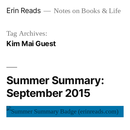
Skip
Erin Reads
Notes on Books & Life
to
content
Tag Archives:
Kim Mai Guest
Summer Summary:
September 2015