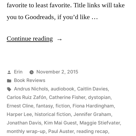
favorite to least favorite. Title links will take
you to Goodreads, if you’d like …
“Summer
Continue reading
Summary:
August
Posted
Erin
November 2, 2015
2015”
by
Posted
Book Reviews
in
Tags:
Andrus Nichols
,
audiobook
,
Caitlin Davies
,
Carlos Ruiz Zafón
,
Catherine Fisher
,
dystopian
,
Ernest Cline
,
fantasy
,
fiction
,
Fiona Hardingham
,
Harper Lee
,
historical fiction
,
Jennifer Graham
,
Jonathan Davis
,
Kim Mai Guest
,
Maggie Stiefvater
,
monthly wrap-up
,
Paul Auster
,
reading recap
,