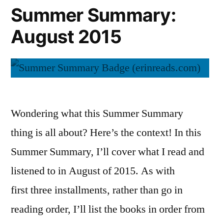
Summer Summary:
August 2015
Wondering what this Summer Summary
thing is all about? Here’s the context! In this
Summer Summary, I’ll cover what I read and
listened to in August of 2015. As with
first three installments, rather than go in
reading order, I’ll list the books in order from