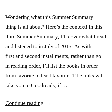
Wondering what this Summer Summary
thing is all about? Here’s the context! In this
third Summer Summary, I’ll cover what I read
and listened to in July of 2015. As with
first and second installments, rather than go
in reading order, I’ll list the books in order
from favorite to least favorite. Title links will
take you to Goodreads, if …
“Summer
Continue reading