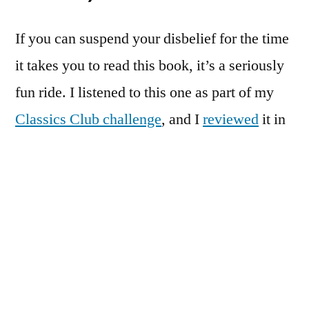
If you can suspend your disbelief for the time
it takes you to read this book, it’s a seriously
fun ride. I listened to this one as part of my
Classics Club challenge
, and I
reviewed
it in
full shortly thereafter.
The Verdict:
Excellent
#3:
The Baron in the Trees
by Italo
Calvino
Another
Classics Club
read that got a full