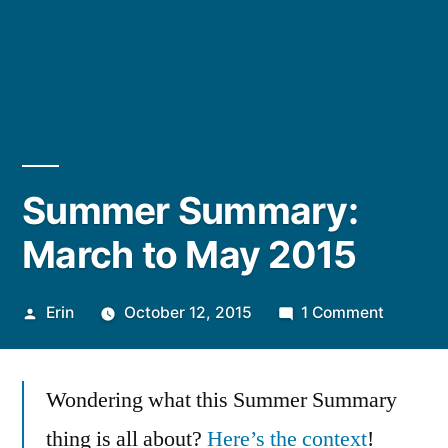
Summer Summary:
March to May 2015
Posted
on
Erin
October 12, 2015
1 Comment
by
Summer
Summar
Wondering what this Summer Summary
March
to
thing is all about?
Here’s the context
!