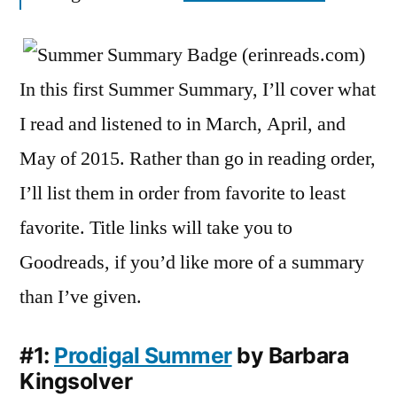
May
2015
In this first Summer Summary, I’ll cover what
I read and listened to in March, April, and
May of 2015. Rather than go in reading order,
I’ll list them in order from favorite to least
favorite. Title links will take you to
Goodreads, if you’d like more of a summary
than I’ve given.
#1:
Prodigal Summer
by Barbara
Kingsolver