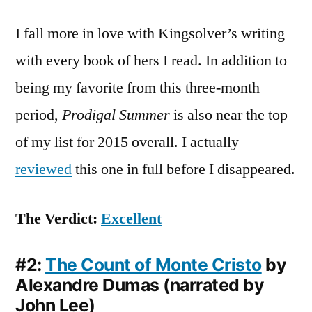
I fall more in love with Kingsolver’s writing
with every book of hers I read. In addition to
being my favorite from this three-month
period,
Prodigal Summer
is also near the top
of my list for 2015 overall. I actually
reviewed
this one in full before I disappeared.
The Verdict:
Excellent
#2:
The Count of Monte Cristo
by
Alexandre Dumas (narrated by
John Lee)