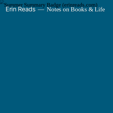
Skip
Erin Reads
Notes on Books & Life
to
content