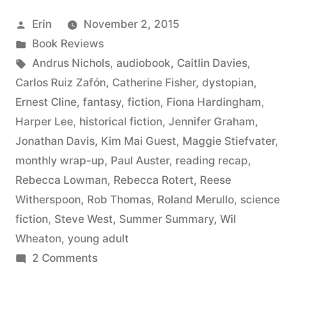
August
Posted
Erin
November 2, 2015
2015”
by
Posted
Book Reviews
in
Tags:
Andrus Nichols
,
audiobook
,
Caitlin Davies
,
Carlos Ruiz Zafón
,
Catherine Fisher
,
dystopian
,
Ernest Cline
,
fantasy
,
fiction
,
Fiona Hardingham
,
Harper Lee
,
historical fiction
,
Jennifer Graham
,
Jonathan Davis
,
Kim Mai Guest
,
Maggie Stiefvater
,
monthly wrap-up
,
Paul Auster
,
reading recap
,
Rebecca Lowman
,
Rebecca Rotert
,
Reese
Witherspoon
,
Rob Thomas
,
Roland Merullo
,
science
fiction
,
Steve West
,
Summer Summary
,
Wil
Wheaton
,
young adult
on
2 Comments
Summer
Summary: