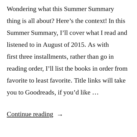
Wondering what this Summer Summary
thing is all about? Here’s the context! In this
Summer Summary, I’ll cover what I read and
listened to in August of 2015. As with
first three installments, rather than go in
reading order, I’ll list the books in order from
favorite to least favorite. Title links will take
you to Goodreads, if you’d like …
“Summer
Continue reading
Summary: