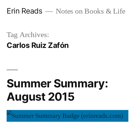
Skip
Erin Reads
Notes on Books & Life
to
content
Tag Archives:
Carlos Ruiz Zafón
Summer Summary:
August 2015