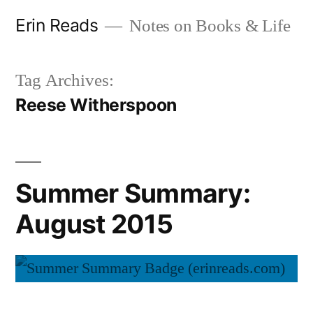
Skip
Erin Reads
Notes on Books & Life
to
content
Tag Archives:
Reese Witherspoon
Summer Summary:
August 2015