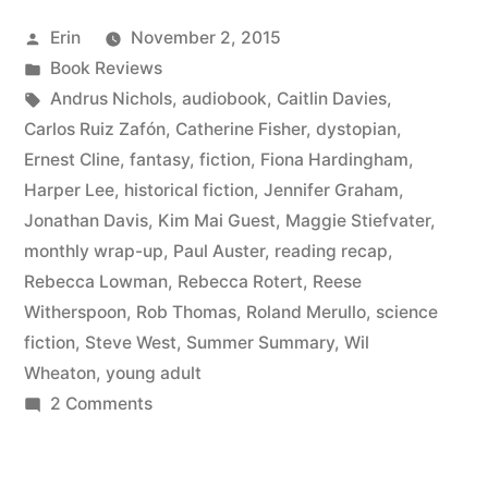
August
Posted
Erin
November 2, 2015
2015”
by
Posted
Book Reviews
in
Tags:
Andrus Nichols
,
audiobook
,
Caitlin Davies
,
Carlos Ruiz Zafón
,
Catherine Fisher
,
dystopian
,
Ernest Cline
,
fantasy
,
fiction
,
Fiona Hardingham
,
Harper Lee
,
historical fiction
,
Jennifer Graham
,
Jonathan Davis
,
Kim Mai Guest
,
Maggie Stiefvater
,
monthly wrap-up
,
Paul Auster
,
reading recap
,
Rebecca Lowman
,
Rebecca Rotert
,
Reese
Witherspoon
,
Rob Thomas
,
Roland Merullo
,
science
fiction
,
Steve West
,
Summer Summary
,
Wil
Wheaton
,
young adult
on
2 Comments
Summer
Summary: