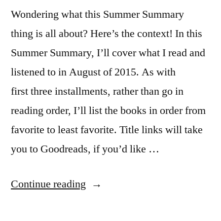
Wondering what this Summer Summary
thing is all about? Here’s the context! In this
Summer Summary, I’ll cover what I read and
listened to in August of 2015. As with
first three installments, rather than go in
reading order, I’ll list the books in order from
favorite to least favorite. Title links will take
you to Goodreads, if you’d like …
“Summer
Continue reading
Summary: