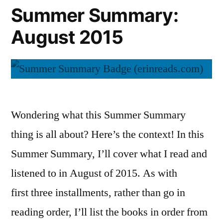
Summer Summary:
August 2015
Wondering what this Summer Summary
thing is all about? Here’s the context! In this
Summer Summary, I’ll cover what I read and
listened to in August of 2015. As with
first three installments, rather than go in
reading order, I’ll list the books in order from