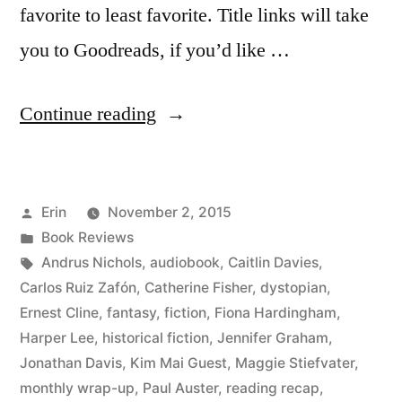
favorite to least favorite. Title links will take
you to Goodreads, if you’d like …
“Summer
Continue reading
Summary:
August
Posted
Erin
November 2, 2015
2015”
by
Posted
Book Reviews
in
Tags:
Andrus Nichols
,
audiobook
,
Caitlin Davies
,
Carlos Ruiz Zafón
,
Catherine Fisher
,
dystopian
,
Ernest Cline
,
fantasy
,
fiction
,
Fiona Hardingham
,
Harper Lee
,
historical fiction
,
Jennifer Graham
,
Jonathan Davis
,
Kim Mai Guest
,
Maggie Stiefvater
,
monthly wrap-up
,
Paul Auster
,
reading recap
,