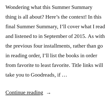
Wondering what this Summer Summary
thing is all about? Here’s the context! In this
final Summer Summary, I’ll cover what I read
and listened to in September of 2015. As with
the previous four installments, rather than go
in reading order, I’ll list the books in order
from favorite to least favorite. Title links will
take you to Goodreads, if …
“Summer
Continue reading
Summary: