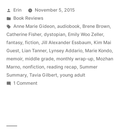
September
Posted
Erin
November 5, 2015
2015”
by
Posted
Book Reviews
in
Tags:
Anne Marie Gideon
,
audiobook
,
Brene Brown
,
Catherine Fisher
,
dystopian
,
Emily Woo Zeller
,
fantasy
,
fiction
,
Jill Alexander Essbaum
,
Kim Mai
Guest
,
Lian Tanner
,
Lynsey Addario
,
Marie Kondo
,
memoir
,
middle grade
,
monthly wrap-up
,
Mozhan
Marno
,
nonfiction
,
reading recap
,
Summer
Summary
,
Tavia Gilbert
,
young adult
on
1 Comment
Summer
Summary:
September
2015