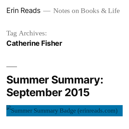
Skip
Erin Reads
Notes on Books & Life
to
content
Tag Archives:
Catherine Fisher
Summer Summary:
September 2015