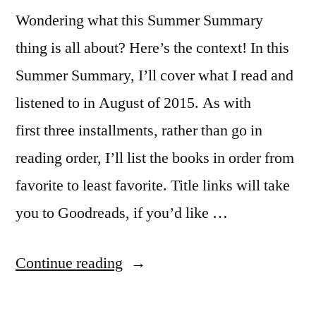
Wondering what this Summer Summary
thing is all about? Here’s the context! In this
Summer Summary, I’ll cover what I read and
listened to in August of 2015. As with
first three installments, rather than go in
reading order, I’ll list the books in order from
favorite to least favorite. Title links will take
you to Goodreads, if you’d like …
“Summer
Continue reading
Summary: