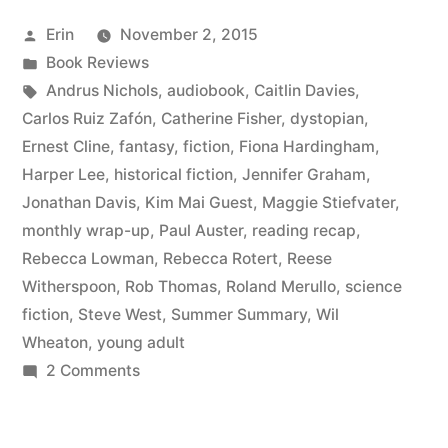
August
Posted
Erin
November 2, 2015
2015”
by
Posted
Book Reviews
in
Tags:
Andrus Nichols
,
audiobook
,
Caitlin Davies
,
Carlos Ruiz Zafón
,
Catherine Fisher
,
dystopian
,
Ernest Cline
,
fantasy
,
fiction
,
Fiona Hardingham
,
Harper Lee
,
historical fiction
,
Jennifer Graham
,
Jonathan Davis
,
Kim Mai Guest
,
Maggie Stiefvater
,
monthly wrap-up
,
Paul Auster
,
reading recap
,
Rebecca Lowman
,
Rebecca Rotert
,
Reese
Witherspoon
,
Rob Thomas
,
Roland Merullo
,
science
fiction
,
Steve West
,
Summer Summary
,
Wil
Wheaton
,
young adult
on
2 Comments
Summer
Summary: