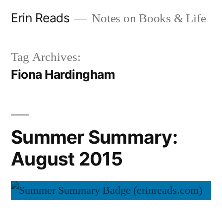
Skip
Erin Reads
Notes on Books & Life
to
content
Tag Archives:
Fiona Hardingham
Summer Summary:
August 2015