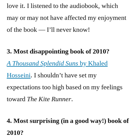
love it. I listened to the audiobook, which
may or may not have affected my enjoyment
of the book — I’ll never know!
3. Most disappointing book of 2010?
A Thousand Splendid Suns
by Khaled
Hosseini
. I shouldn’t have set my
expectations too high based on my feelings
toward
The Kite Runner
.
4. Most surprising (in a good way!) book of
2010?