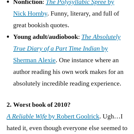
Nonfiction
:
The Polysyllabic Spree
by
Nick Hornby
. Funny, literary, and full of
great bookish quotes.
Young adult/audiobook
:
The Absolutely
True Diary of a Part Time Indian
by
Sherman Alexie
. One instance where an
author reading his own work makes for an
absolutely incredible reading experience.
2. Worst book of 2010?
A Reliable Wife
by Robert Goolrick
. Ugh…I
hated it, even though everyone else seemed to