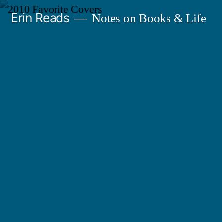
Skip
Erin Reads
Notes on Books & Life
to
content