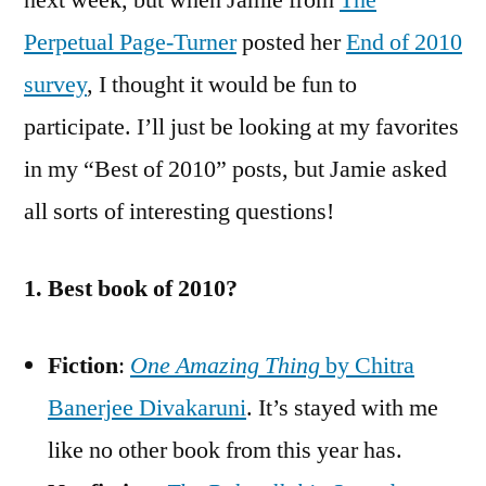
next week, but when Jamie from
The
Sur
Perpetual Page-Turner
posted her
End of 2010
survey
, I thought it would be fun to
participate. I’ll just be looking at my favorites
in my “Best of 2010” posts, but Jamie asked
all sorts of interesting questions!
1. Best book of 2010?
Fiction
:
One Amazing Thing
by Chitra
Banerjee Divakaruni
. It’s stayed with me
like no other book from this year has.