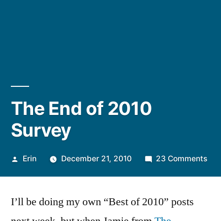
The End of 2010
Survey
Posted
on
Erin
December 21, 2010
23 Comments
by
The
End
I’ll be doing my own “Best of 2010” posts
of
201